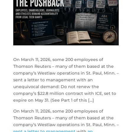
On March 11, 2026, some 200 employees of
Thomson Reuters – many of them based at the
company’s Westlaw operations in St. Paul, Minn. –
sent a letter to management with an
unequivocal demand: Do not renew the
company’s $22.8 million contract with ICE, set to
expire on May 31. (See Part 1 of this […]
On March 11, 2026, some 200 employees of
Thomson Reuters – many of them based at the
company’s Westlaw operations in St. Paul, Minn. –
sent a letter to management
with
an