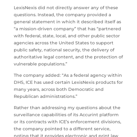
LexisNexis did not directly answer any of these
questions. Instead, the company provided a
general statement in which it described itself as
“a mission-driven company” that has “partnered
with federal, state, local, and other public sector
agencies across the United States to support
public safety, national security, the delivery of
authoritative legal content, and the protection of
vulnerable populations.”
The company added: “As a federal agency within
DHS, ICE has used certain LexisNexis products for
many years, across both Democratic and
Republican administrations.”
Rather than addressing my questions about the
surveillance capabilities of its Accurint platform
or its contracts with ICE’s enforcement divisions,
the company pointed to a different service,
noting that it provides electronic and print law