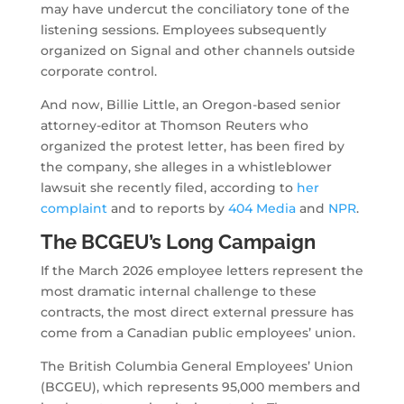
may have undercut the conciliatory tone of the
listening sessions. Employees subsequently
organized on Signal and other channels outside
corporate control.
And now, Billie Little, an Oregon-based senior
attorney-editor at Thomson Reuters who
organized the protest letter, has been fired by
the company, she alleges in a whistleblower
lawsuit she recently filed, according to
her
complaint
and to reports by
404 Media
and
NPR
.
The BCGEU’s Long Campaign
If the March 2026 employee letters represent the
most dramatic internal challenge to these
contracts, the most direct external pressure has
come from a Canadian public employees’ union.
The British Columbia General Employees’ Union
(BCGEU), which represents 95,000 members and