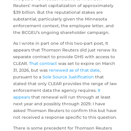
Reuters’ market capitalization of approximately
$39 billion. But the reputational stakes are
substantial, particularly given the Minnesota
enforcement context, the employee letter, and
the BCGEU’s ongoing shareholder campaign.
As I wrote in part one of this two-part post, It
appears that Thomson Reuters did just renew its
separate contract to provide DHS with access to
CLEAR.
That contract
was set to expire on March
31, 2026, but was
renewed as of that date
,
pursuant to a
Sole Source Justification
that
stated that only CLEAR provides the range of law
enforcement data the agency requires.
It
appears
that renewal will run through at least
next year and possibly through 2029. I have
asked Thomson Reuters to confirm this but have
not received a response specific to this question.
There is some precedent for Thomson Reuters