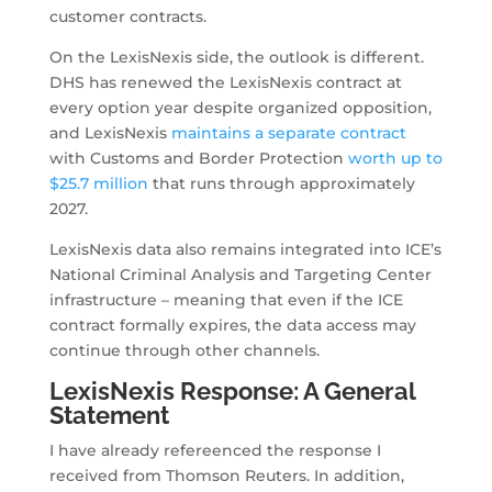
customer contracts.
On the LexisNexis side, the outlook is different.
DHS has renewed the LexisNexis contract at
every option year despite organized opposition,
and LexisNexis
maintains a separate contract
with Customs and Border Protection
worth up to
$25.7 million
that runs through approximately
2027.
LexisNexis data also remains integrated into ICE’s
National Criminal Analysis and Targeting Center
infrastructure – meaning that even if the ICE
contract formally expires, the data access may
continue through other channels.
LexisNexis Response: A General
Statement
I have already refereenced the response I
received from Thomson Reuters. In addition,