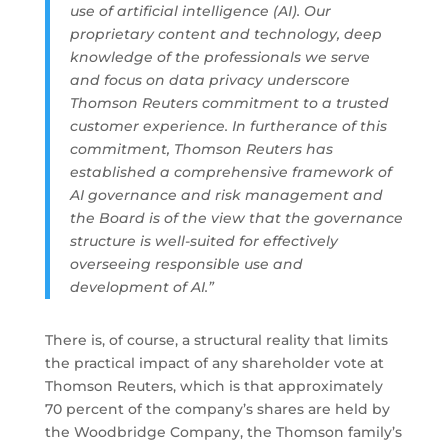
use of artificial intelligence (AI). Our
proprietary content and technology, deep
knowledge of the professionals we serve
and focus on data privacy underscore
Thomson Reuters commitment to a trusted
customer experience. In furtherance of this
commitment, Thomson Reuters has
established a comprehensive framework of
AI governance and risk management and
the Board is of the view that the governance
structure is well-suited for effectively
overseeing responsible use and
development of AI.”
There is, of course, a structural reality that limits
the practical impact of any shareholder vote at
Thomson Reuters, which is that approximately
70 percent of the company’s shares are held by
the Woodbridge Company, the Thomson family’s