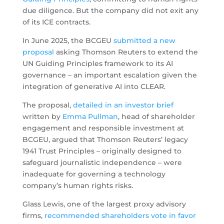
due diligence. But the company did not exit any
of its ICE contracts.
In June 2025, the BCGEU
submitted a new
proposal
asking Thomson Reuters to extend the
UN Guiding Principles framework to its AI
governance – an important escalation given the
integration of generative AI into CLEAR.
The proposal,
detailed in an investor brief
written by
Emma Pullman
, head of shareholder
engagement and responsible investment at
BCGEU, argued that Thomson Reuters’ legacy
1941 Trust Principles – originally designed to
safeguard journalistic independence – were
inadequate for governing a technology
company’s human rights risks.
Glass Lewis, one of the largest proxy advisory
firms,
recommended shareholders vote in favor