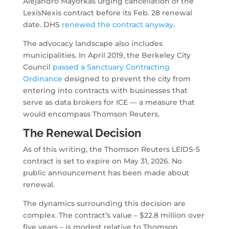
Alejandro Mayorkas urging cancellation of the
LexisNexis contract before its Feb. 28 renewal
date. DHS
renewed the contract anyway
.
The advocacy landscape also includes
municipalities. In April 2019, the Berkeley City
Council
passed a Sanctuary Contracting
Ordinance
designed to prevent the city from
entering into contracts with businesses that
serve as data brokers for ICE — a measure that
would encompass Thomson Reuters.
The Renewal Decision
As of this writing, the Thomson Reuters LEIDS-5
contract is set to expire on May 31, 2026. No
public announcement has been made about
renewal.
The dynamics surrounding this decision are
complex. The contract’s value – $22.8 million over
five years – is modest relative to Thomson