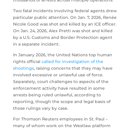
Two fatal incidents involving federal agents drew
particular public attention. On Jan. 7, 2026, Renée
Nicole Good was shot and killed by an ICE officer.
On Jan. 24, 2026, Alex Pretti was shot and killed
by a U.S. Customs and Border Protection agent
in a separate incident.
In January 2026, the United Nations top human
rights official
called for investigation of the
shootings
, raising concerns that they may have
involved excessive or unlawful use of force.
Separately, court challenges to aspects of the
enforcement activity have resulted in some
arrests being ruled unlawful, according to
reporting, though the scope and legal basis of
those rulings vary by case.
For Thomson Reuters employees in St. Paul –
many of whom work on the Westlaw platform