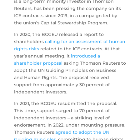
is a long-term minority investor in Thomson
Reuters, has been pressing the company on its
ICE contracts since 2019, in a campaign led by
the union’s Capital Stewardship Program.
In 2020, the BCGEU released a report to
shareholders
calling for an assessment of human
rights risks
related to the ICE contracts. At that
year’s annual meeting, it
introduced a
shareholder proposal
asking Thomson Reuters to
adopt the UN Guiding Principles on Business
and Human Rights. The proposal received
support from approximately 30 percent of
independent investors.
In 2021, the BCGEU resubmitted the proposal.
This time, support surged to 70 percent of
independent investors – a striking level of
endorsement. In 2022, under mounting pressure,
Thomson Reuters
agreed to adopt the UN
Guiding Principles
, committing to human rights