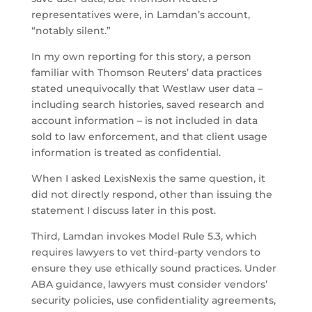
representatives were, in Lamdan’s account,
“notably silent.”
In my own reporting for this story, a person
familiar with Thomson Reuters’ data practices
stated unequivocally that Westlaw user data –
including search histories, saved research and
account information – is not included in data
sold to law enforcement, and that client usage
information is treated as confidential.
When I asked LexisNexis the same question, it
did not directly respond, other than issuing the
statement I discuss later in this post.
Third, Lamdan invokes Model Rule 5.3, which
requires lawyers to vet third-party vendors to
ensure they use ethically sound practices. Under
ABA guidance, lawyers must consider vendors’
security policies, use confidentiality agreements,