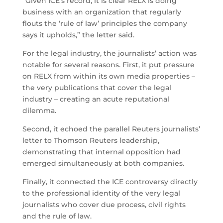
“Given ICE’s record, it is clear RELX is doing
business with an organization that regularly
flouts the ‘rule of law’ principles the company
says it upholds,” the letter said.
For the legal industry, the journalists’ action was
notable for several reasons. First, it put pressure
on RELX from within its own media properties –
the very publications that cover the legal
industry – creating an acute reputational
dilemma.
Second, it echoed the parallel Reuters journalists’
letter to Thomson Reuters leadership,
demonstrating that internal opposition had
emerged simultaneously at both companies.
Finally, it connected the ICE controversy directly
to the professional identity of the very legal
journalists who cover due process, civil rights
and the rule of law.