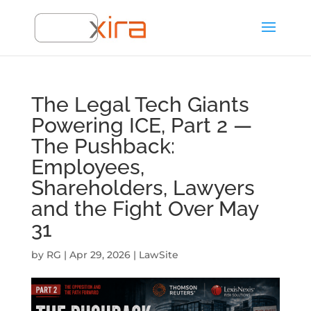
The Legal Tech Giants
Powering ICE, Part 2 —
The Pushback:
Employees,
Shareholders, Lawyers
and the Fight Over May
31
by
RG
|
Apr 29, 2026
|
LawSite