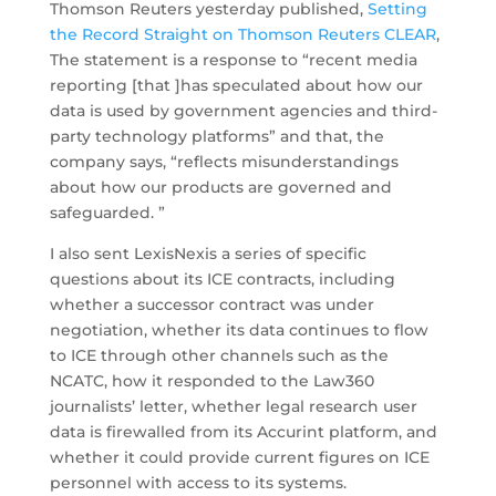
Thomson Reuters yesterday published,
Setting
the Record Straight on Thomson Reuters CLEAR
,
The statement is a response to “recent media
reporting [that ]has speculated about how our
data is used by government agencies and third-
party technology platforms” and that, the
company says, “reflects misunderstandings
about how our products are governed and
safeguarded. ”
I also sent LexisNexis a series of specific
questions about its ICE contracts, including
whether a successor contract was under
negotiation, whether its data continues to flow
to ICE through other channels such as the
NCATC, how it responded to the Law360
journalists’ letter, whether legal research user
data is firewalled from its Accurint platform, and
whether it could provide current figures on ICE
personnel with access to its systems.