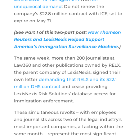
unequivocal demand
: Do not renew the
company’s $22.8 million contract with ICE, set to
expire on May 31.
(See Part 1 of this two-part post:
How Thomson
Reuters and LexisNexis Helped Support
America’s Immigration Surveillance Machine
.)
The same week, more than 200 journalists at
Law360 and other publications owned by RELX,
the parent company of LexisNexis, signed their
own letter
demanding that RELX end its $22.1
million DHS contract
and cease providing
LexisNexis Risk Solutions’ database access for
immigration enforcement.
These simultaneous revolts – with employees
and journalists across two of the legal industry’s
most important companies, all acting within the
same month – represent the most significant