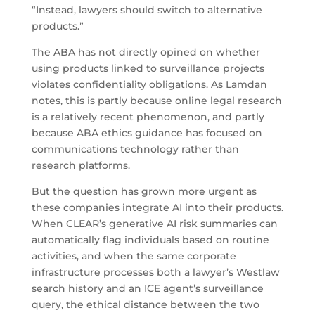
“Instead, lawyers should switch to alternative
products.”
The ABA has not directly opined on whether
using products linked to surveillance projects
violates confidentiality obligations. As Lamdan
notes, this is partly because online legal research
is a relatively recent phenomenon, and partly
because ABA ethics guidance has focused on
communications technology rather than
research platforms.
But the question has grown more urgent as
these companies integrate AI into their products.
When CLEAR’s generative AI risk summaries can
automatically flag individuals based on routine
activities, and when the same corporate
infrastructure processes both a lawyer’s Westlaw
search history and an ICE agent’s surveillance
query, the ethical distance between the two