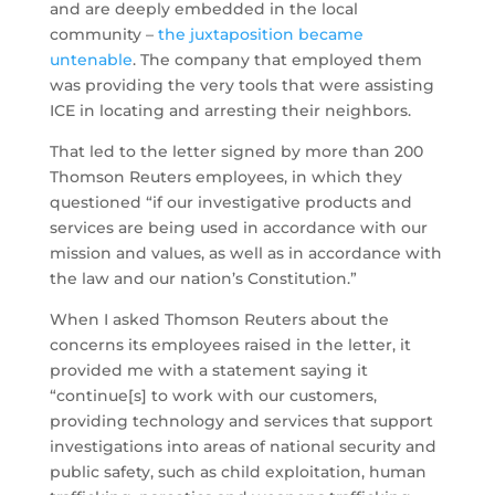
and are deeply embedded in the local
community –
the juxtaposition became
untenable
. The company that employed them
was providing the very tools that were assisting
ICE in locating and arresting their neighbors.
That led to the letter signed by more than 200
Thomson Reuters employees, in which they
questioned “if our investigative products and
services are being used in accordance with our
mission and values, as well as in accordance with
the law and our nation’s Constitution.”
When I asked Thomson Reuters about the
concerns its employees raised in the letter, it
provided me with a statement saying it
“continue[s] to work with our customers,
providing technology and services that support
investigations into areas of national security and
public safety, such as child exploitation, human