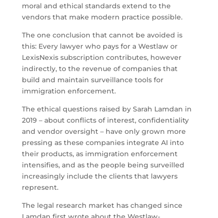
moral and ethical standards extend to the
vendors that make modern practice possible.
The one conclusion that cannot be avoided is
this: Every lawyer who pays for a Westlaw or
LexisNexis subscription contributes, however
indirectly, to the revenue of companies that
build and maintain surveillance tools for
immigration enforcement.
The ethical questions raised by Sarah Lamdan in
2019 – about conflicts of interest, confidentiality
and vendor oversight – have only grown more
pressing as these companies integrate AI into
their products, as immigration enforcement
intensifies, and as the people being surveilled
increasingly include the clients that lawyers
represent.
The legal research market has changed since
Lamdan first wrote about the Westlaw-