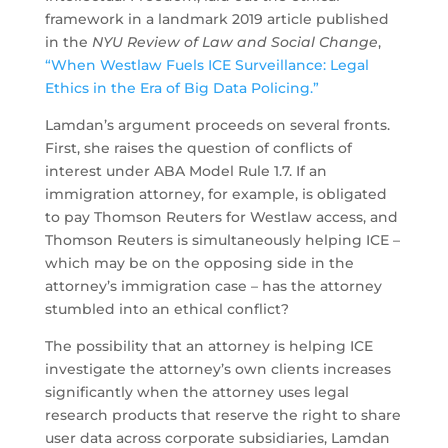
framework in a landmark 2019 article published
in the
NYU Review of Law and Social Change
,
“When Westlaw Fuels ICE Surveillance: Legal
Ethics in the Era of Big Data Policing.”
Lamdan’s argument proceeds on several fronts.
First, she raises the question of conflicts of
interest under ABA Model Rule 1.7. If an
immigration attorney, for example, is obligated
to pay Thomson Reuters for Westlaw access, and
Thomson Reuters is simultaneously helping ICE –
which may be on the opposing side in the
attorney’s immigration case – has the attorney
stumbled into an ethical conflict?
The possibility that an attorney is helping ICE
investigate the attorney’s own clients increases
significantly when the attorney uses legal
research products that reserve the right to share
user data across corporate subsidiaries, Lamdan