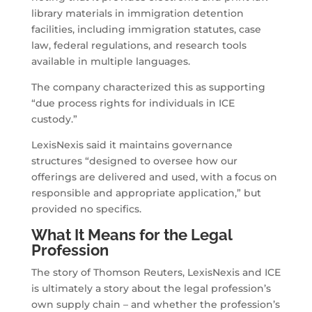
library materials in immigration detention
facilities, including immigration statutes, case
law, federal regulations, and research tools
available in multiple languages.
The company characterized this as supporting
“due process rights for individuals in ICE
custody.”
LexisNexis said it maintains governance
structures “designed to oversee how our
offerings are delivered and used, with a focus on
responsible and appropriate application,” but
provided no specifics.
What It Means for the Legal
Profession
The story of Thomson Reuters, LexisNexis and ICE
is ultimately a story about the legal profession’s
own supply chain – and whether the profession’s