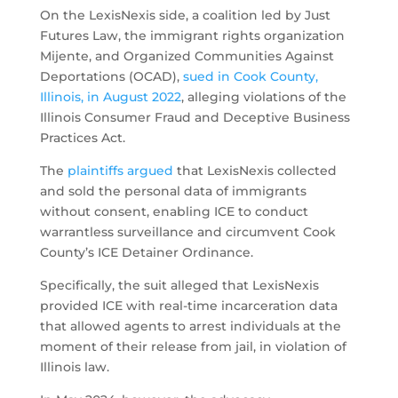
On the LexisNexis side, a coalition led by Just
Futures Law, the immigrant rights organization
Mijente, and Organized Communities Against
Deportations (OCAD),
sued in Cook County,
Illinois, in August 2022
, alleging violations of the
Illinois Consumer Fraud and Deceptive Business
Practices Act.
The
plaintiffs argued
that LexisNexis collected
and sold the personal data of immigrants
without consent, enabling ICE to conduct
warrantless surveillance and circumvent Cook
County’s ICE Detainer Ordinance.
Specifically, the suit alleged that LexisNexis
provided ICE with real-time incarceration data
that allowed agents to arrest individuals at the
moment of their release from jail, in violation of
Illinois law.