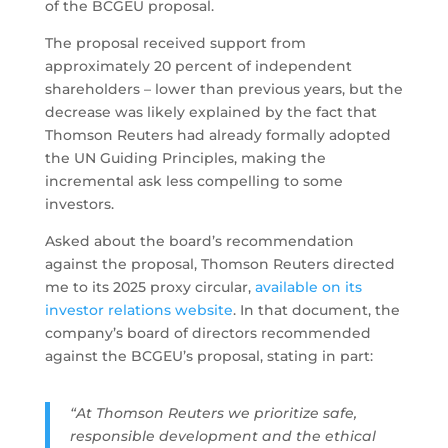
of the BCGEU proposal.
The proposal received support from
approximately 20 percent of independent
shareholders – lower than previous years, but the
decrease was likely explained by the fact that
Thomson Reuters had already formally adopted
the UN Guiding Principles, making the
incremental ask less compelling to some
investors.
Asked about the board’s recommendation
against the proposal, Thomson Reuters directed
me to its 2025 proxy circular,
available on its
investor relations website
. In that document, the
company’s board of directors recommended
against the BCGEU’s proposal, stating in part:
“At Thomson Reuters we prioritize safe,
responsible development and the ethical