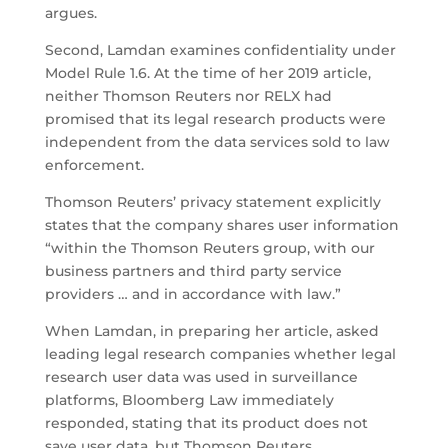
argues.
Second, Lamdan examines confidentiality under
Model Rule 1.6. At the time of her 2019 article,
neither Thomson Reuters nor RELX had
promised that its legal research products were
independent from the data services sold to law
enforcement.
Thomson Reuters’ privacy statement explicitly
states that the company shares user information
“within the Thomson Reuters group, with our
business partners and third party service
providers … and in accordance with law.”
When Lamdan, in preparing her article, asked
leading legal research companies whether legal
research user data was used in surveillance
platforms, Bloomberg Law immediately
responded, stating that its product does not
save user data, but Thomson Reuters