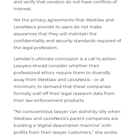
and verify that vendors do not have conflicts of
interest.
Yet the privacy agreements that Westlaw and
LexisNexis provide to users do not make
assurances that they will maintain the
confidentiality and security standards required of
the legal profession.
Lamdan’s ultimate conclusion is a call to action.
Lawyers should consider whether their
professional ethics require them to diversify
away from Westlaw and LexisNexis – or at
minimum, to demand that these companies
formally wall off their legal research data from
their law enforcement products.
“No conscientious lawyer can stand by idly when
Westlaw and LexisNexis’s parent companies are
building a ‘digital deportation machine’ with
profits from their lawyer customers,” she wrote.