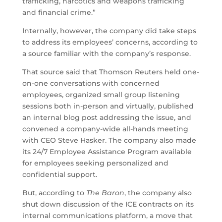
trafficking, narcotics and weapons trafficking
and financial crime.”
Internally, however, the company did take steps
to address its employees’ concerns, according to
a source familiar with the company’s response.
That source said that Thomson Reuters held one-
on-one conversations with concerned
employees, organized small group listening
sessions both in-person and virtually, published
an internal blog post addressing the issue, and
convened a company-wide all-hands meeting
with CEO Steve Hasker. The company also made
its 24/7 Employee Assistance Program available
for employees seeking personalized and
confidential support.
But, according to
The Baron
, the company also
shut down discussion of the ICE contracts on its
internal communications platform, a move that