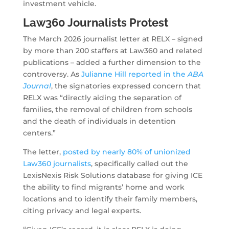
investment vehicle.
Law360 Journalists Protest
The March 2026 journalist letter at RELX – signed
by more than 200 staffers at Law360 and related
publications – added a further dimension to the
controversy. As
Julianne Hill reported in the
ABA
Journal
, the signatories expressed concern that
RELX was “directly aiding the separation of
families, the removal of children from schools
and the death of individuals in detention
centers.”
The letter,
posted by nearly 80% of unionized
Law360 journalists
, specifically called out the
LexisNexis Risk Solutions database for giving ICE
the ability to find migrants’ home and work
locations and to identify their family members,
citing privacy and legal experts.