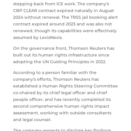
stepping back from ICE work. The company’s
CBP CLEAR contract expired naturally in August
2024 without renewal. The TRSS jail booking alert
contract expired around 2023 and was also not
renewed, though its capabilities were effectively
assumed by LexisNexis.
On the governance front, Thomson Reuters has
built out its human rights infrastructure since
adopting the UN Guiding Principles in 2022.
According to a person familiar with the
company’s efforts, Thomson Reuters has
established a Human Rights Steering Committee
co-chaired by its chief legal officer and chief
people officer, and has recently completed its
second comprehensive human rights impact
assessment, working with outside consultants
and legal counsel.
The company expects to disclose key findings