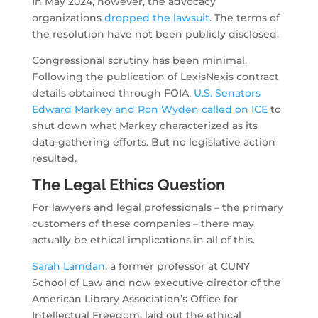
In May 2024, however, the advocacy
organizations
dropped the lawsuit
. The terms of
the resolution have not been publicly disclosed.
Congressional scrutiny has been minimal.
Following the publication of LexisNexis contract
details obtained through FOIA,
U.S. Senators
Edward Markey and Ron Wyden called on ICE
to
shut down what Markey characterized as its
data-gathering efforts. But no legislative action
resulted.
The Legal Ethics Question
For lawyers and legal professionals – the primary
customers of these companies – there may
actually be ethical implications in all of this.
Sarah Lamdan
, a former professor at CUNY
School of Law and now executive director of the
American Library Association’s Office for
Intellectual Freedom, laid out the ethical