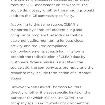
from the 2025 assessment on its website. The
source did not say whether those findings would
address the ICE contracts specifically.
According to this same source, CLEAR is
supported by a “robust” credentialing and
compliance program that includes routine
customer audits, monitoring for suspicious
activity, and required compliance
acknowledgements at each login. Its terms
prohibit the redistribution of CLEAR data by
customers. Where misuse is identified, the
source said, the company acts promptly, and the
response may include termination of customer
access.
However, when I asked Thomson Reuters
directly whether it places specific limits on the
purposes for which ICE can use CLEAR, the
company again said it would not comment on