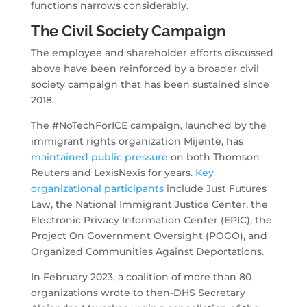
functions narrows considerably.
The Civil Society Campaign
The employee and shareholder efforts discussed
above have been reinforced by a broader civil
society campaign that has been sustained since
2018.
The #NoTechForICE campaign, launched by the
immigrant rights organization Mijente, has
maintained public pressure
on both Thomson
Reuters and LexisNexis for years.
Key
organizational participants
include Just Futures
Law, the National Immigrant Justice Center, the
Electronic Privacy Information Center (EPIC), the
Project On Government Oversight (POGO), and
Organized Communities Against Deportations.
In February 2023, a coalition of more than 80
organizations wrote to then-DHS Secretary