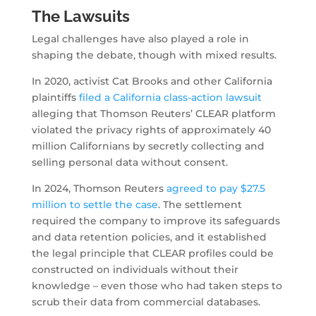
The Lawsuits
Legal challenges have also played a role in
shaping the debate, though with mixed results.
In 2020, activist Cat Brooks and other California
plaintiffs
filed a California class-action lawsuit
alleging that Thomson Reuters’ CLEAR platform
violated the privacy rights of approximately 40
million Californians by secretly collecting and
selling personal data without consent.
In 2024, Thomson Reuters
agreed to pay $27.5
million to settle the case
. The settlement
required the company to improve its safeguards
and data retention policies, and it established
the legal principle that CLEAR profiles could be
constructed on individuals without their
knowledge – even those who had taken steps to
scrub their data from commercial databases.