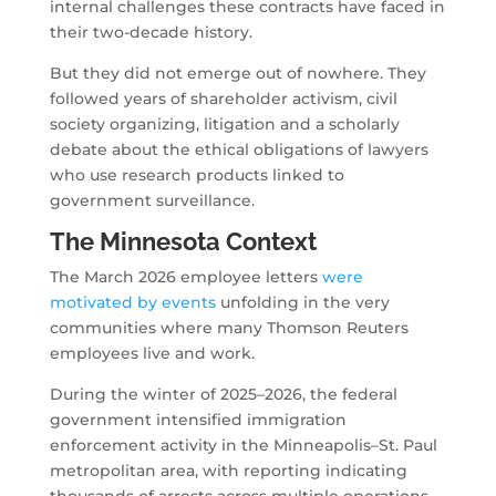
internal challenges these contracts have faced in
their two-decade history.
But they did not emerge out of nowhere. They
followed years of shareholder activism, civil
society organizing, litigation and a scholarly
debate about the ethical obligations of lawyers
who use research products linked to
government surveillance.
The Minnesota Context
The March 2026 employee letters
were
motivated by events
unfolding in the very
communities where many Thomson Reuters
employees live and work.
During the winter of 2025–2026, the federal
government intensified immigration
enforcement activity in the Minneapolis–St. Paul
metropolitan area, with reporting indicating
thousands of arrests across multiple operations.