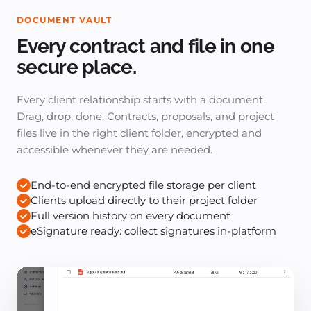
DOCUMENT VAULT
Every contract and file in one
secure place.
Every client relationship starts with a document.
Drag, drop, done. Contracts, proposals, and project
files live in the right client folder, encrypted and
accessible whenever they are needed.
End-to-end encrypted file storage per client
Clients upload directly to their project folder
Full version history on every document
eSignature ready: collect signatures in-platform