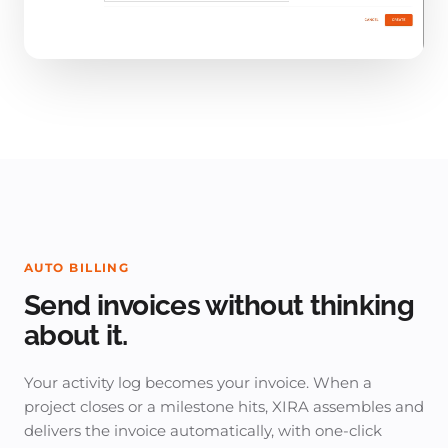
AUTO BILLING
Send invoices without thinking
about it.
Your activity log becomes your invoice. When a
project closes or a milestone hits, XIRA assembles and
delivers the invoice automatically, with one-click