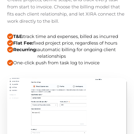
from start to invoice. Choose the billing model that
fits each client relationship, and let XIRA connect the
work directly to the bill.
T&E:
track time and expenses, billed as incurred
Flat Fee:
fixed project price, regardless of hours
Recurring:
automatic billing for ongoing client
relationships
One-click push from task log to invoice