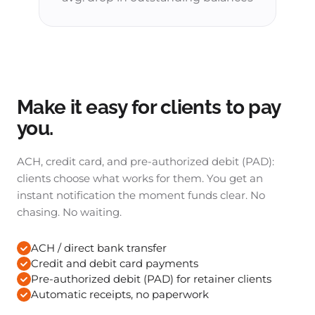
Make it easy for clients to pay
you.
ACH, credit card, and pre-authorized debit (PAD):
clients choose what works for them. You get an
instant notification the moment funds clear. No
chasing. No waiting.
ACH / direct bank transfer
Credit and debit card payments
Pre-authorized debit (PAD) for retainer clients
Automatic receipts, no paperwork