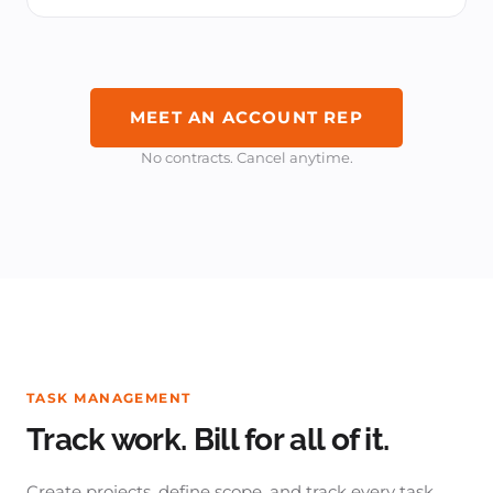
MEET AN ACCOUNT REP
No contracts. Cancel anytime.
TASK MANAGEMENT
Track work. Bill for all of it.
Create projects, define scope, and track every task