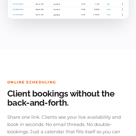
ONLINE SCHEDULING
Client bookings without the
back-and-forth.
Share one link. Clients see your live availability and
book in seconds. No email threads. No double-
bookings. Just a calendar that fills itself so you can