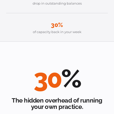
drop in outstanding balances
30%
of capacity back in your week
30
%
The hidden overhead of running
your own practice.