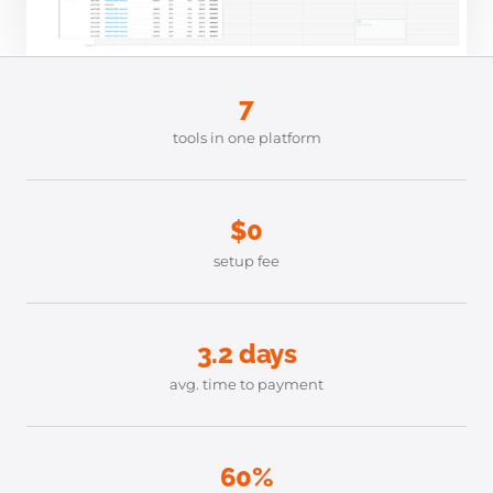
7
tools in one platform
$0
setup fee
3.2 days
avg. time to payment
60%