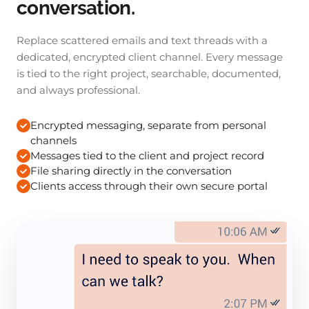
conversation.
Replace scattered emails and text threads with a
dedicated, encrypted client channel. Every message
is tied to the right project, searchable, documented,
and always professional.
Encrypted messaging, separate from personal
channels
Messages tied to the client and project record
File sharing directly in the conversation
Clients access through their own secure portal