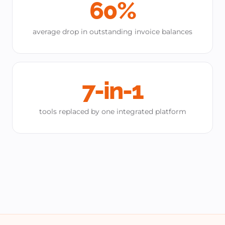
60%
average drop in outstanding invoice balances
7-in-1
tools replaced by one integrated platform