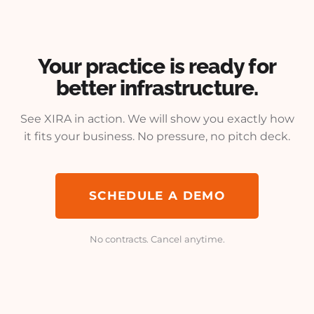
Your practice is ready for
better infrastructure.
See XIRA in action. We will show you exactly how
it fits your business. No pressure, no pitch deck.
SCHEDULE A DEMO
No contracts. Cancel anytime.