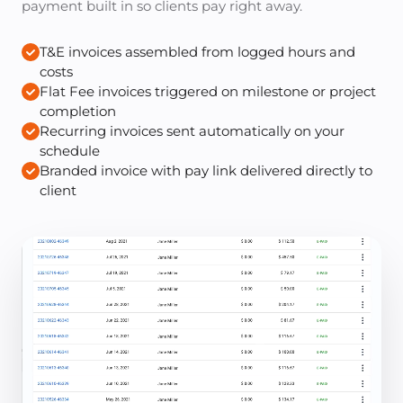
payment built in so clients pay right away.
T&E invoices assembled from logged hours and
costs
Flat Fee invoices triggered on milestone or project
completion
Recurring invoices sent automatically on your
schedule
Branded invoice with pay link delivered directly to
client