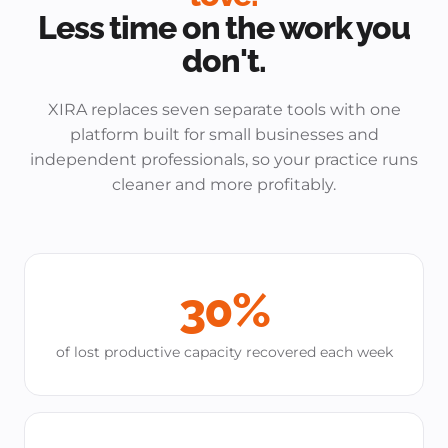
Less time on the work you
don't.
XIRA replaces seven separate tools with one
platform built for small businesses and
independent professionals, so your practice runs
cleaner and more profitably.
30%
of lost productive capacity recovered each week