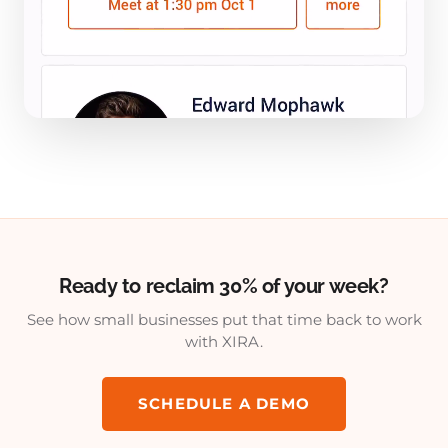
Ready to reclaim 30% of your week?
See how small businesses put that time back to work
with XIRA.
SCHEDULE A DEMO