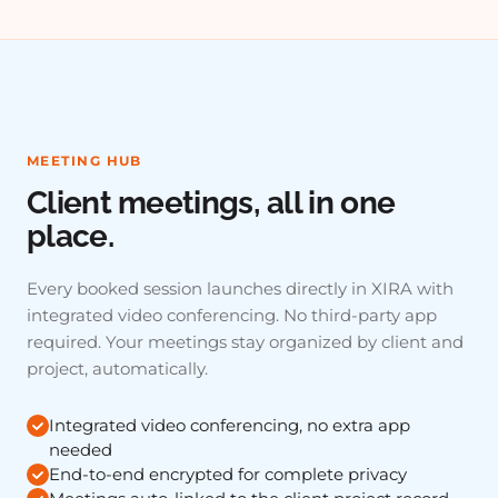
MEETING HUB
Client meetings, all in one
place.
Every booked session launches directly in XIRA with
integrated video conferencing. No third-party app
required. Your meetings stay organized by client and
project, automatically.
Integrated video conferencing, no extra app
needed
End-to-end encrypted for complete privacy