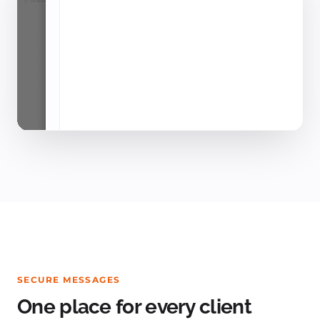
SECURE MESSAGES
One place for every client