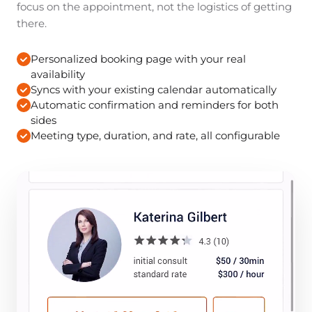
focus on the appointment, not the logistics of getting
there.
Personalized booking page with your real
availability
Syncs with your existing calendar automatically
Automatic confirmation and reminders for both
sides
Meeting type, duration, and rate, all configurable