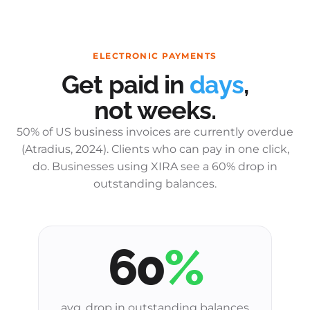
ELECTRONIC PAYMENTS
Get paid in
days
,
not weeks.
50% of US business invoices are currently overdue
(Atradius, 2024). Clients who can pay in one click,
do. Businesses using XIRA see a 60% drop in
outstanding balances.
60
%
avg. drop in outstanding balances