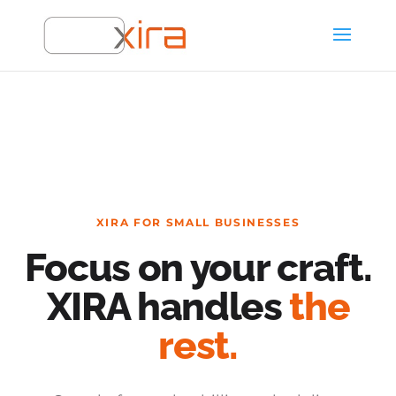
XIRA FOR SMALL BUSINESSES
Focus on your craft.
XIRA handles
the
rest.