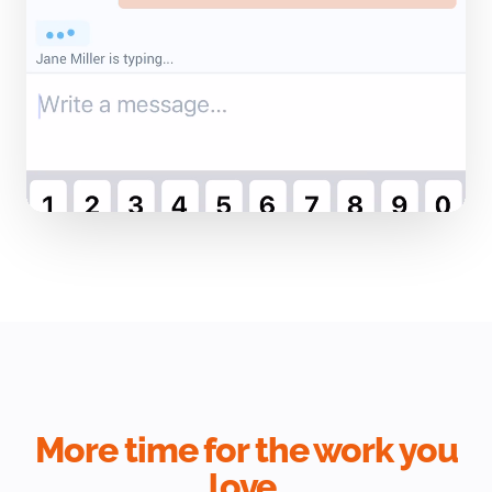
More time for the work you
love.