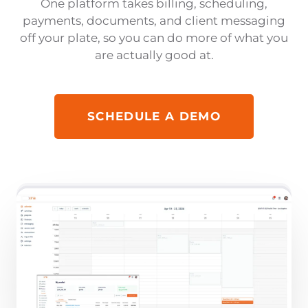
One platform takes billing, scheduling,
payments, documents, and client messaging
off your plate, so you can do more of what you
are actually good at.
SCHEDULE A DEMO