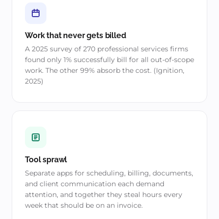
Work that never gets billed
A 2025 survey of 270 professional services firms
found only 1% successfully bill for all out-of-scope
work. The other 99% absorb the cost. (Ignition,
2025)
Tool sprawl
Separate apps for scheduling, billing, documents,
and client communication each demand
attention, and together they steal hours every
week that should be on an invoice.