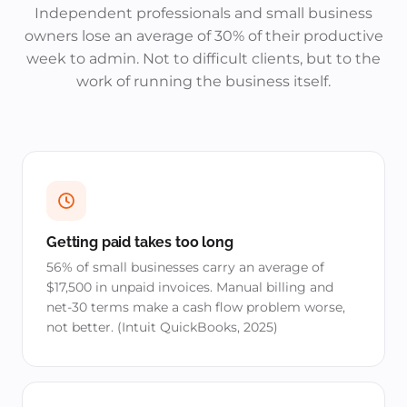
Independent professionals and small business
owners lose an average of 30% of their productive
week to admin. Not to difficult clients, but to the
work of running the business itself.
Getting paid takes too long
56% of small businesses carry an average of
$17,500 in unpaid invoices. Manual billing and
net-30 terms make a cash flow problem worse,
not better. (Intuit QuickBooks, 2025)