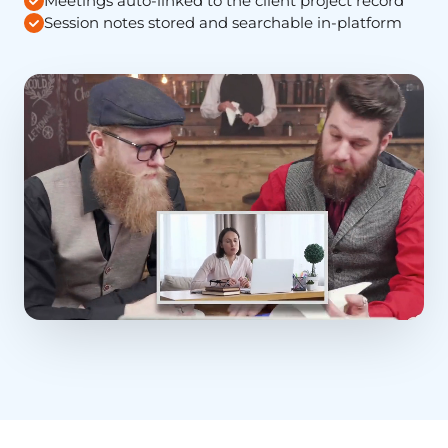
Meetings auto-linked to the client project record
Session notes stored and searchable in-platform