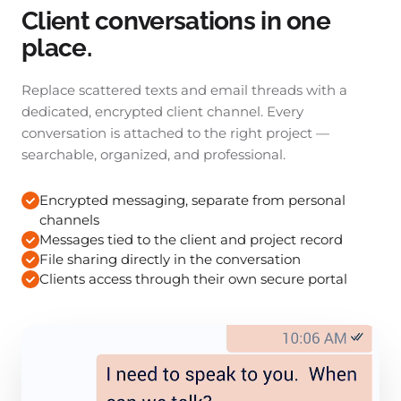
Client conversations in one
place.
Replace scattered texts and email threads with a
dedicated, encrypted client channel. Every
conversation is attached to the right project —
searchable, organized, and professional.
Encrypted messaging, separate from personal
channels
Messages tied to the client and project record
File sharing directly in the conversation
Clients access through their own secure portal