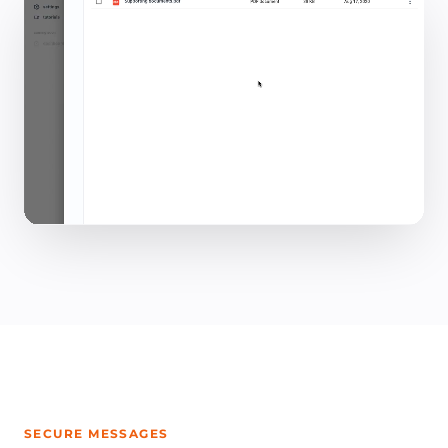
SECURE MESSAGES