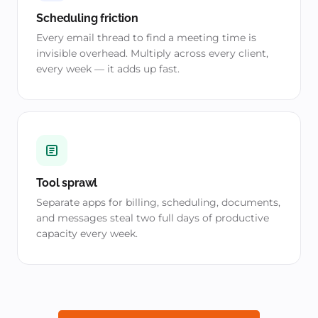
Scheduling friction
Every email thread to find a meeting time is
invisible overhead. Multiply across every client,
every week — it adds up fast.
Tool sprawl
Separate apps for billing, scheduling, documents,
and messages steal two full days of productive
capacity every week.