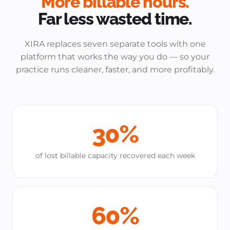
More billable hours.
Far less wasted time.
XIRA replaces seven separate tools with one
platform that works the way you do — so your
practice runs cleaner, faster, and more profitably.
30%
of lost billable capacity recovered each week
60%