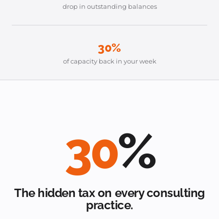
drop in outstanding balances
30%
of capacity back in your week
30
%
The hidden tax on every consulting
practice.