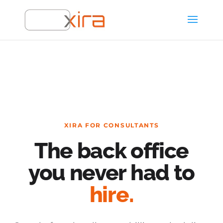
XIRA FOR CONSULTANTS
The back office
you never had to
hire.