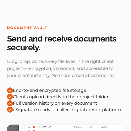
DOCUMENT VAULT
Send and receive documents
securely.
Drag, drop, done. Every file lives in the right client
project — encrypted, versioned, and accessible to
your client instantly. No more email attachments.
End-to-end encrypted file storage
Clients upload directly to their project folder
Full version history on every document
eSignature ready — collect signatures in-platform