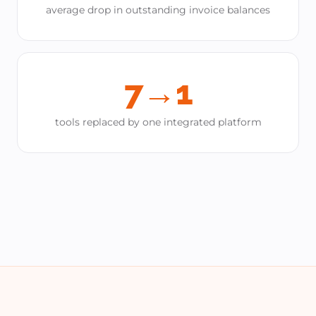
average drop in outstanding invoice balances
7→1
tools replaced by one integrated platform