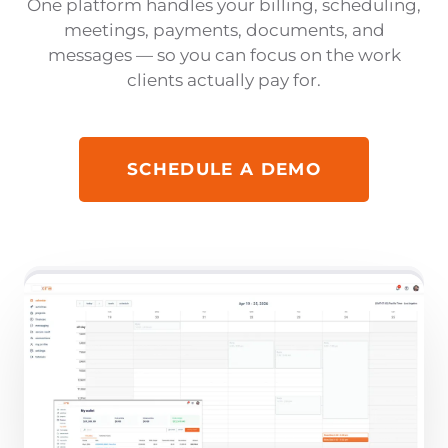
One platform handles your billing, scheduling,
meetings, payments, documents, and
messages — so you can focus on the work
clients actually pay for.
SCHEDULE A DEMO