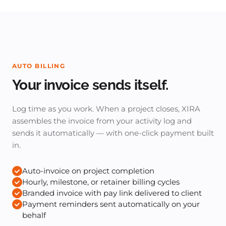
AUTO BILLING
Your invoice sends itself.
Log time as you work. When a project closes, XIRA
assembles the invoice from your activity log and
sends it automatically — with one-click payment built
in.
Auto-invoice on project completion
Hourly, milestone, or retainer billing cycles
Branded invoice with pay link delivered to client
Payment reminders sent automatically on your
behalf