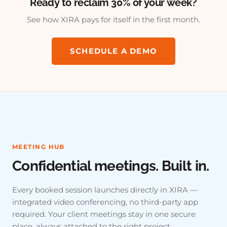
Ready to reclaim 30% of your week?
See how XIRA pays for itself in the first month.
SCHEDULE A DEMO
MEETING HUB
Confidential meetings. Built in.
Every booked session launches directly in XIRA —
integrated video conferencing, no third-party app
required. Your client meetings stay in one secure
place, always attached to the right project.