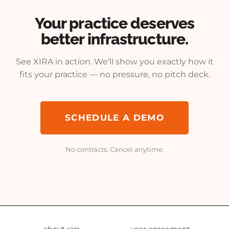
Your practice deserves
better infrastructure.
See XIRA in action. We'll show you exactly how it
fits your practice — no pressure, no pitch deck.
SCHEDULE A DEMO
No contracts. Cancel anytime.
about xira
user agreement