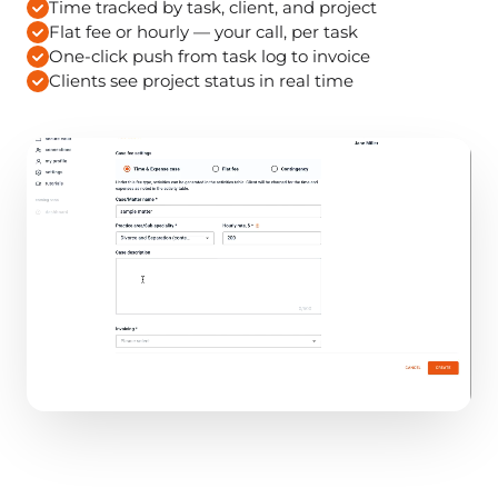
Time tracked by task, client, and project
Flat fee or hourly — your call, per task
One-click push from task log to invoice
Clients see project status in real time