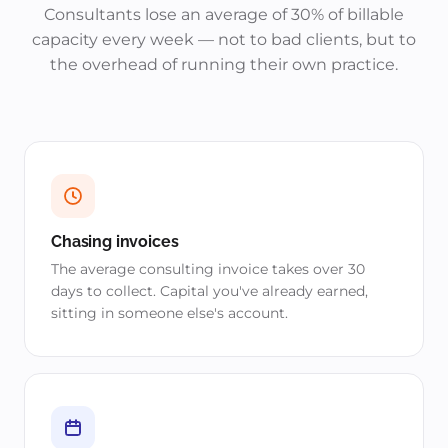
Consultants lose an average of 30% of billable
capacity every week — not to bad clients, but to
the overhead of running their own practice.
Chasing invoices
The average consulting invoice takes over 30
days to collect. Capital you've already earned,
sitting in someone else's account.