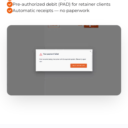
Pre-authorized debit (PAD) for retainer clients
Automatic receipts — no paperwork