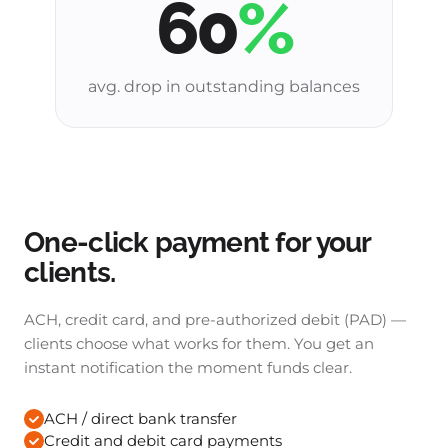
60
%
avg. drop in outstanding balances
One-click payment for your
clients.
ACH, credit card, and pre-authorized debit (PAD) —
clients choose what works for them. You get an
instant notification the moment funds clear.
ACH / direct bank transfer
Credit and debit card payments