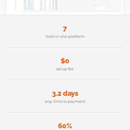
7
tools in one platform
$0
setup fee
3.2 days
avg. time to payment
60%