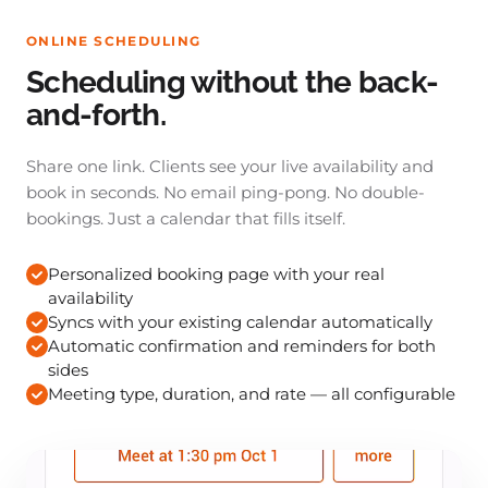
ONLINE SCHEDULING
Scheduling without the back-
and-forth.
Share one link. Clients see your live availability and
book in seconds. No email ping-pong. No double-
bookings. Just a calendar that fills itself.
Personalized booking page with your real
availability
Syncs with your existing calendar automatically
Automatic confirmation and reminders for both
sides
Meeting type, duration, and rate — all configurable