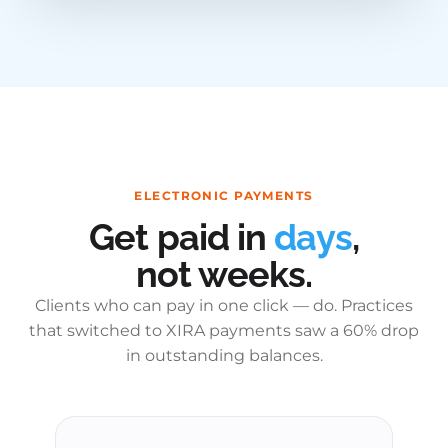
ELECTRONIC PAYMENTS
Get paid in
days
,
not weeks.
Clients who can pay in one click — do. Practices
that switched to XIRA payments saw a 60% drop
in outstanding balances.