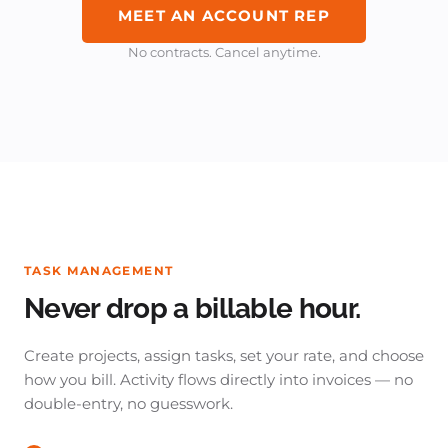
MEET AN ACCOUNT REP
No contracts. Cancel anytime.
TASK MANAGEMENT
Never drop a billable hour.
Create projects, assign tasks, set your rate, and choose
how you bill. Activity flows directly into invoices — no
double-entry, no guesswork.