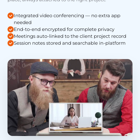
Integrated video conferencing — no extra app
needed
End-to-end encrypted for complete privacy
Meetings auto-linked to the client project record
Session notes stored and searchable in-platform