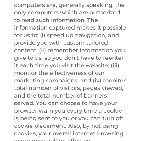
computers are, generally speaking, the
only computers which are authorized
to read such information. The
information captured makes it possible
for us to: (i) speed up navigation, and
provide you with custom tailored
content; (ii) remember information you
give to us, so you don’t have to reenter
it each time you visit the website; (iii)
monitor the effectiveness of our
marketing campaigns; and (iv) monitor
total number of visitors, pages viewed,
and the total number of banners
served. You can choose to have your
browser warn you every time a cookie
is being sent to you or you can turn off
cookie placement. Also, by not using
cookies, your overall internet browsing