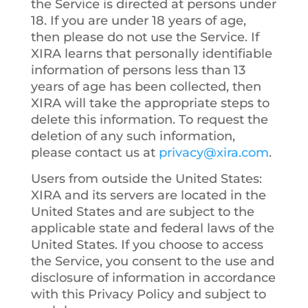
the Service is directed at persons under
18. If you are under 18 years of age,
then please do not use the Service. If
XIRA learns that personally identifiable
information of persons less than 13
years of age has been collected, then
XIRA will take the appropriate steps to
delete this information. To request the
deletion of any such information,
please contact us at
privacy@xira.com
.
Users from outside the United States
:
XIRA and its servers are located in the
United States and are subject to the
applicable state and federal laws of the
United States. If you choose to access
the Service, you consent to the use and
disclosure of information in accordance
with this Privacy Policy and subject to