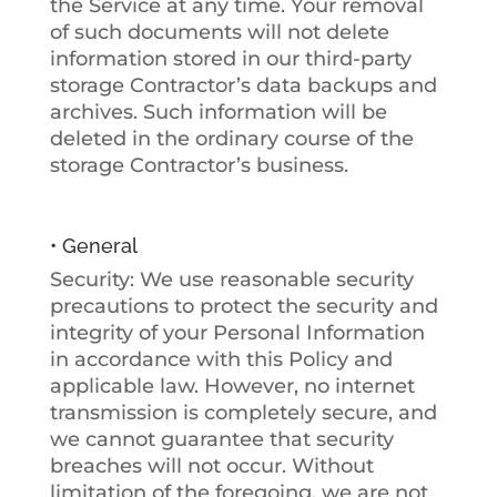
the Service at any time. Your removal
of such documents will not delete
information stored in our third-party
storage Contractor’s data backups and
archives. Such information will be
deleted in the ordinary course of the
storage Contractor’s business.
• General
Security
: We use reasonable security
precautions to protect the security and
integrity of your Personal Information
in accordance with this Policy and
applicable law. However, no internet
transmission is completely secure, and
we cannot guarantee that security
breaches will not occur. Without
limitation of the foregoing, we are not