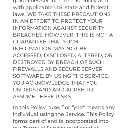
guidelines set forth in this Policy and
with applicable U.S. state and federal
laws. WE TAKE THESE PRECAUTIONS
IN AN EFFORT TO PROTECT YOUR
INFORMATION AGAINST SECURITY
BREACHES. HOWEVER, THIS IS NOT A
GUARANTEE THAT SUCH
INFORMATION MAY NOT BE
ACCESSED, DISCLOSED, ALTERED, OR
DESTROYED BY BREACH OF SUCH
FIREWALLS AND SECURE SERVER
SOFTWARE. BY USING THE SERVICE,
YOU ACKNOWLEDGE THAT YOU
UNDERSTAND AND AGREE TO
ASSUME THESE RISKS.
In this Policy,
“user”
or
“you”
means any
individual using the Service. This Policy
forms part of and is incorporated into