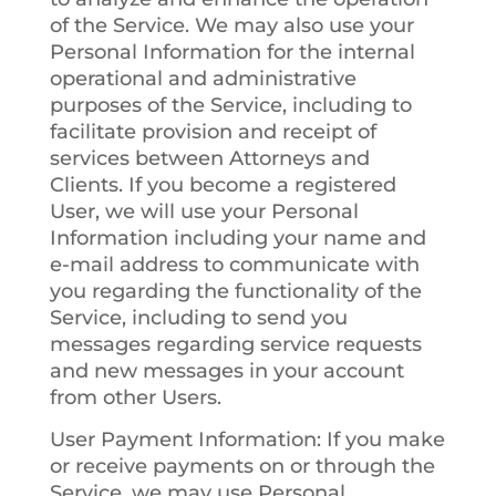
of the Service. We may also use your
Personal Information for the internal
operational and administrative
purposes of the Service, including to
facilitate provision and receipt of
services between Attorneys and
Clients. If you become a registered
User, we will use your Personal
Information including your name and
e-mail address to communicate with
you regarding the functionality of the
Service, including to send you
messages regarding service requests
and new messages in your account
from other Users.
User Payment Information
: If you make
or receive payments on or through the
Service, we may use Personal