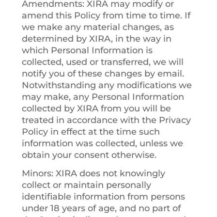
Amendments
: XIRA may modify or
amend this Policy from time to time. If
we make any material changes, as
determined by XIRA, in the way in
which Personal Information is
collected, used or transferred, we will
notify you of these changes by email.
Notwithstanding any modifications we
may make, any Personal Information
collected by XIRA from you will be
treated in accordance with the Privacy
Policy in effect at the time such
information was collected, unless we
obtain your consent otherwise.
Minors
: XIRA does not knowingly
collect or maintain personally
identifiable information from persons
under 18 years of age, and no part of