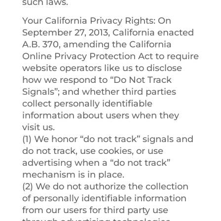
such laws.
Your California Privacy Rights
: On
September 27, 2013, California enacted
A.B. 370, amending the California
Online Privacy Protection Act to require
website operators like us to disclose
how we respond to “Do Not Track
Signals”; and whether third parties
collect personally identifiable
information about users when they
visit us.
(1) We honor “do not track” signals and
do not track, use cookies, or use
advertising when a “do not track”
mechanism is in place.
(2) We do not authorize the collection
of personally identifiable information
from our users for third party use