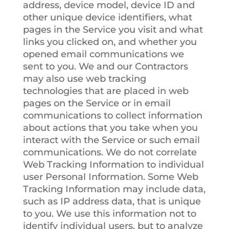
address, device model, device ID and
other unique device identifiers, what
pages in the Service you visit and what
links you clicked on, and whether you
opened email communications we
sent to you. We and our Contractors
may also use web tracking
technologies that are placed in web
pages on the Service or in email
communications to collect information
about actions that you take when you
interact with the Service or such email
communications. We do not correlate
Web Tracking Information to individual
user Personal Information. Some Web
Tracking Information may include data,
such as IP address data, that is unique
to you. We use this information not to
identify individual users, but to analyze