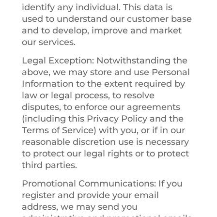
identify any individual. This data is
used to understand our customer base
and to develop, improve and market
our services.
Legal Exception
: Notwithstanding the
above, we may store and use Personal
Information to the extent required by
law or legal process, to resolve
disputes, to enforce our agreements
(including this Privacy Policy and the
Terms of Service) with you, or if in our
reasonable discretion use is necessary
to protect our legal rights or to protect
third parties.
Promotional Communications
: If you
register and provide your email
address, we may send you