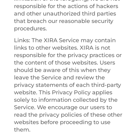
responsible for the actions of hackers
and other unauthorized third parties
that breach our reasonable security
procedures.
Links
: The XIRA Service may contain
links to other websites. XIRA is not
responsible for the privacy practices or
the content of those websites. Users
should be aware of this when they
leave the Service and review the
privacy statements of each third-party
website. This Privacy Policy applies
solely to information collected by the
Service. We encourage our users to
read the privacy policies of these other
websites before proceeding to use
them.