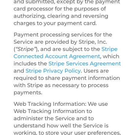
and submitted, except by the payment
card processor for the purposes of
authorizing, clearing and reversing
charges to your payment card.
Payment processing services for the
Service are provided by Stripe, Inc.
(
“Stripe”
), and are subject to the
Stripe
Connected Account Agreement
, which
includes the
Stripe Services Agreement
and
Stripe Privacy Policy
. Users are
required to share payment information
with Stripe as necessary to process
payments.
Web Tracking Information
: We use
Web Tracking Information to
administer the Service and to
understand how well the Service is
working, to store your user preferences,