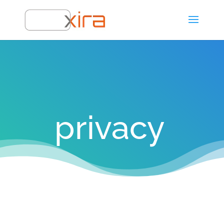
privacy