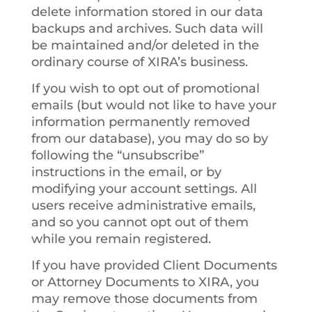
delete information stored in our data
backups and archives. Such data will
be maintained and/or deleted in the
ordinary course of XIRA’s business.
If you wish to opt out of promotional
emails (but would not like to have your
information permanently removed
from our database), you may do so by
following the “unsubscribe”
instructions in the email, or by
modifying your account settings. All
users receive administrative emails,
and so you cannot opt out of them
while you remain registered.
If you have provided Client Documents
or Attorney Documents to XIRA, you
may remove those documents from