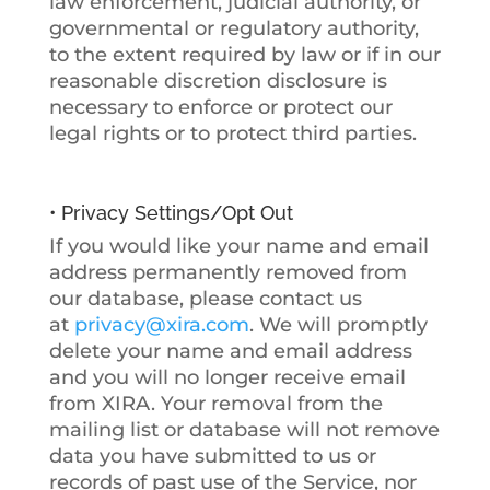
law enforcement, judicial authority, or
governmental or regulatory authority,
to the extent required by law or if in our
reasonable discretion disclosure is
necessary to enforce or protect our
legal rights or to protect third parties.
• Privacy Settings/Opt Out
If you would like your name and email
address permanently removed from
our database, please contact us
at
privacy@xira.com
. We will promptly
delete your name and email address
and you will no longer receive email
from XIRA. Your removal from the
mailing list or database will not remove
data you have submitted to us or
records of past use of the Service, nor