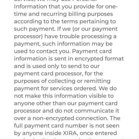
Information that you provide for one-
time and recurring billing purposes
according to the terms pertaining to
such payment. If we (or our payment
processor) have trouble processing a
payment, such information may be
used to contact you. Payment card
information is sent in encrypted format
and is used only to send to our
payment card processor, for the
purposes of collecting or remitting
payment for services ordered. We do
not make this information visible to
anyone other than our payment card
processor and do not communicate it
over a non-encrypted connection. The
full payment card number is not seen
by anyone inside XIRA, once entered