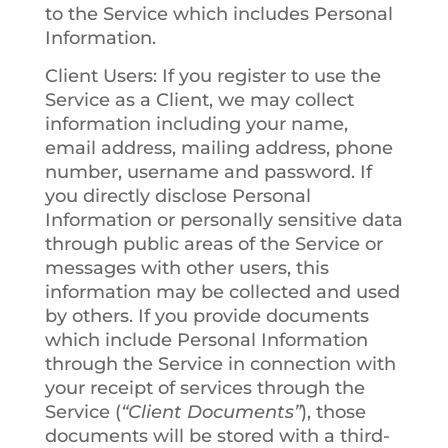
to the Service which includes Personal
Information.
Client Users
: If you register to use the
Service as a Client, we may collect
information including your name,
email address, mailing address, phone
number, username and password. If
you directly disclose Personal
Information or personally sensitive data
through public areas of the Service or
messages with other users, this
information may be collected and used
by others. If you provide documents
which include Personal Information
through the Service in connection with
your receipt of services through the
Service (
“Client Documents”
), those
documents will be stored with a third-