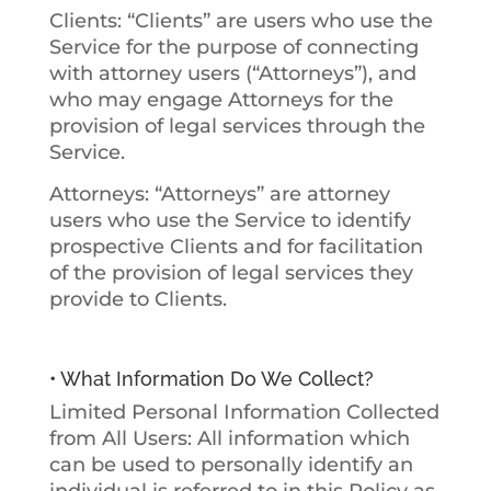
Clients:
“Clients” are users who use the
Service for the purpose of connecting
with attorney users (“Attorneys”), and
who may engage Attorneys for the
provision of legal services through the
Service.
Attorneys:
“Attorneys” are attorney
users who use the Service to identify
prospective Clients and for facilitation
of the provision of legal services they
provide to Clients.
• What Information Do We Collect?
Limited Personal Information Collected
from All Users
: All information which
can be used to personally identify an