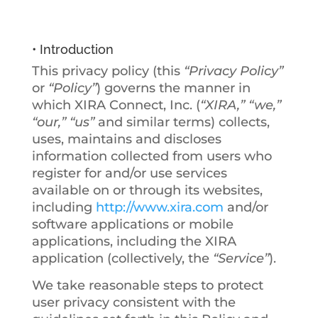
policy
• Introduction
This privacy policy (this
“Privacy Policy”
or
“Policy”
) governs the manner in
which XIRA Connect, Inc. (
“XIRA,” “we,”
“our,” “us”
and similar terms) collects,
uses, maintains and discloses
information collected from users who
register for and/or use services
available on or through its websites,
including
http://www.xira.com
and/or
software applications or mobile
applications, including the XIRA
application (collectively, the
“Service”
).
We take reasonable steps to protect
user privacy consistent with the