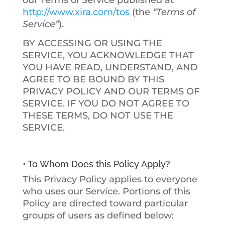
our Terms of Service published at
http://www.xira.com/tos
(the
“Terms of
Service”
).
BY ACCESSING OR USING THE
SERVICE, YOU ACKNOWLEDGE THAT
YOU HAVE READ, UNDERSTAND, AND
AGREE TO BE BOUND BY THIS
PRIVACY POLICY AND OUR TERMS OF
SERVICE. IF YOU DO NOT AGREE TO
THESE TERMS, DO NOT USE THE
SERVICE.
• To Whom Does this Policy Apply?
This Privacy Policy applies to everyone
who uses our Service. Portions of this
Policy are directed toward particular
groups of users as defined below: