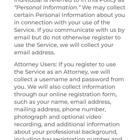
individual is referred to in this Policy as
“Personal Information.”
We may collect
certain Personal Information about you
in connection with your use of the
Service. If you communicate with us by
email but do not otherwise register to
use the Service, we will collect your
email address.
Attorney Users
: If you register to use
the Service as an Attorney, we will
collect a username and password from
you. We will also collect information
through our online registration form,
such as your name, email address,
mailing address, phone number,
photograph and optional video
recording, and additional information
about your professional background,
including bar registration number and