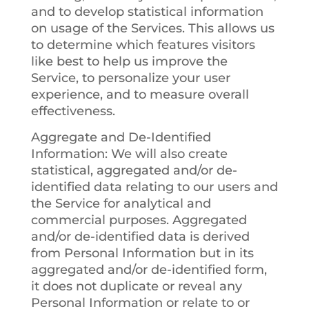
and to develop statistical information
on usage of the Services. This allows us
to determine which features visitors
like best to help us improve the
Service, to personalize your user
experience, and to measure overall
effectiveness.
Aggregate and De-Identified
Information
: We will also create
statistical, aggregated and/or de-
identified data relating to our users and
the Service for analytical and
commercial purposes. Aggregated
and/or de-identified data is derived
from Personal Information but in its
aggregated and/or de-identified form,
it does not duplicate or reveal any
Personal Information or relate to or