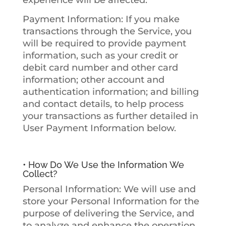
experience will be affected.
Payment Information
: If you make
transactions through the Service, you
will be required to provide payment
information, such as your credit or
debit card number and other card
information; other account and
authentication information; and billing
and contact details, to help process
your transactions as further detailed in
User Payment Information
below.
• How Do We Use the Information We
Collect?
Personal Information
: We will use and
store your Personal Information for the
purpose of delivering the Service, and
to analyze and enhance the operation