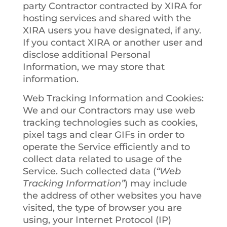
party Contractor contracted by XIRA for
hosting services and shared with the
XIRA users you have designated, if any.
If you contact XIRA or another user and
disclose additional Personal
Information, we may store that
information.
Web Tracking Information and Cookies
:
We and our Contractors may use web
tracking technologies such as cookies,
pixel tags and clear GIFs in order to
operate the Service efficiently and to
collect data related to usage of the
Service. Such collected data (
“Web
Tracking Information”
) may include
the address of other websites you have
visited, the type of browser you are
using, your Internet Protocol (IP)