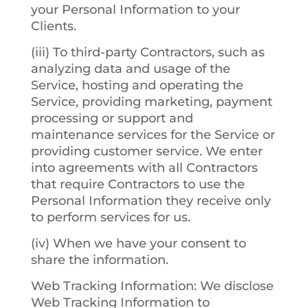
your Personal Information to your
Clients.
(iii) To third-party Contractors, such as
analyzing data and usage of the
Service, hosting and operating the
Service, providing marketing, payment
processing or support and
maintenance services for the Service or
providing customer service. We enter
into agreements with all Contractors
that require Contractors to use the
Personal Information they receive only
to perform services for us.
(iv) When we have your consent to
share the information.
Web Tracking Information
: We disclose
Web Tracking Information to