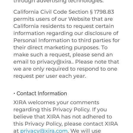
through advertising technologies.
California Civil Code Section § 1798.83
permits users of our Website that are
California residents to request certain
information regarding our disclosure of
Personal Information to third parties for
their direct marketing purposes. To
make such a request, please send an
email to privacy@xira.. Please note that
we are only required to respond to one
request per user each year.
• Contact Information
XIRA welcomes your comments
regarding this Privacy Policy. If you
believe that XIRA has not adhered to
this Privacy Policy, please contact XIRA
at
privacy@xira.com
. We will use