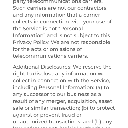
party telecommunications carriers.
Such carriers are not our contractors,
and any information that a carrier
collects in connection with your use of
the Service is not “Personal
Information” and is not subject to this
Privacy Policy. We are not responsible
for the acts or omissions of
telecommunications carriers.
Additional Disclosures
: We reserve the
right to disclose any information we
collect in connection with the Service,
including Personal Information: (a) to
any successor to our business as a
result of any merger, acquisition, asset
sale or similar transaction; (b) to protect
against or prevent fraud or
unauthorized transactions; and (b) any