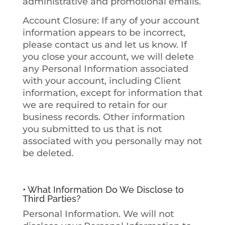
administrative and promotional emails.
Account Closure
: If any of your account
information appears to be incorrect,
please contact us and let us know. If
you close your account, we will delete
any Personal Information associated
with your account, including Client
information, except for information that
we are required to retain for our
business records. Other information
you submitted to us that is not
associated with you personally may not
be deleted.
• What Information Do We Disclose to
Third Parties?
Personal Information
. We will not