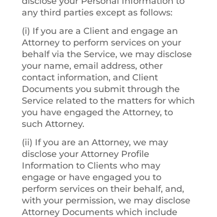
disclose your Personal Information to
any third parties except as follows:
(i) If you are a Client and engage an
Attorney to perform services on your
behalf via the Service, we may disclose
your name, email address, other
contact information, and Client
Documents you submit through the
Service related to the matters for which
you have engaged the Attorney, to
such Attorney.
(ii) If you are an Attorney, we may
disclose your Attorney Profile
Information to Clients who may
engage or have engaged you to
perform services on their behalf, and,
with your permission, we may disclose
Attorney Documents which include