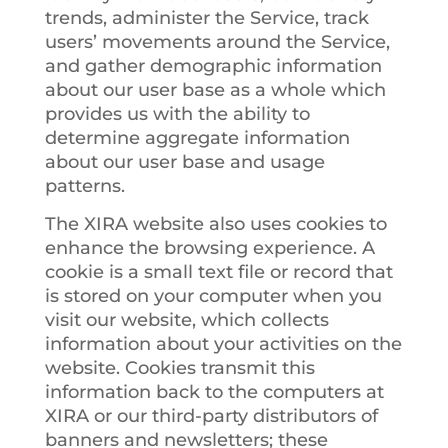
trends, administer the Service, track
users’ movements around the Service,
and gather demographic information
about our user base as a whole which
provides us with the ability to
determine aggregate information
about our user base and usage
patterns.
The XIRA website also uses cookies to
enhance the browsing experience. A
cookie is a small text file or record that
is stored on your computer when you
visit our website, which collects
information about your activities on the
website. Cookies transmit this
information back to the computers at
XIRA or our third-party distributors of
banners and newsletters; these