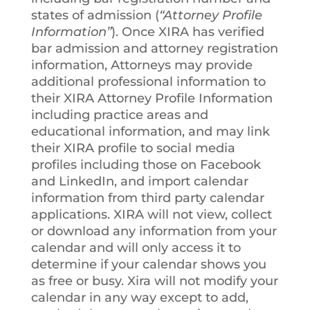
states of admission (
“Attorney Profile
Information”
). Once XIRA has verified
bar admission and attorney registration
information, Attorneys may provide
additional professional information to
their XIRA Attorney Profile Information
including practice areas and
educational information, and may link
their XIRA profile to social media
profiles including those on Facebook
and LinkedIn, and import calendar
information from third party calendar
applications. XIRA will not view, collect
or download any information from your
calendar and will only access it to
determine if your calendar shows you
as free or busy. Xira will not modify your
calendar in any way except to add,