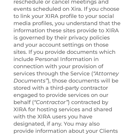
reschedule or cancel meetings and
events scheduled on Xira. If you choose
to link your XIRA profile to your social
media profiles, you understand that the
information these sites provide to XIRA
is governed by their privacy policies
and your account settings on those
sites. If you provide documents which
include Personal Information in
connection with your provision of
services through the Service (
“Attorney
Documents”
), those documents will be
stored with a third-party contractor
engaged to provide services on our
behalf (
“Contractor”
) contracted by
XIRA for hosting services and shared
with the XIRA users you have
designated, if any. You may also
provide information about your Clients