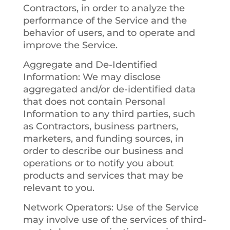
Contractors, in order to analyze the
performance of the Service and the
behavior of users, and to operate and
improve the Service.
Aggregate and De-Identified
Information
: We may disclose
aggregated and/or de-identified data
that does not contain Personal
Information to any third parties, such
as Contractors, business partners,
marketers, and funding sources, in
order to describe our business and
operations or to notify you about
products and services that may be
relevant to you.
Network Operators
: Use of the Service
may involve use of the services of third-