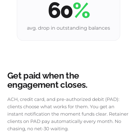
60
%
avg. drop in outstanding balances
Get paid when the
engagement closes.
ACH, credit card, and pre-authorized debit (PAD):
clients choose what works for them. You get an
instant notification the moment funds clear. Retainer
clients on PAD pay automatically every month. No
chasing, no net-30 waiting.