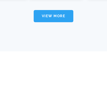
VIEW MORE
about xira
user agreement
privacy policy
contact us
find a lawyer
FAQ