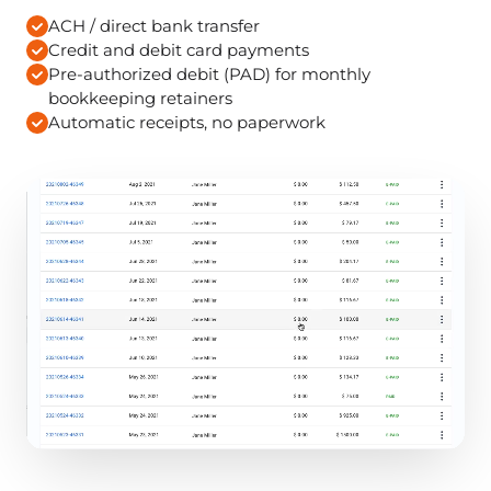
ACH / direct bank transfer
Credit and debit card payments
Pre-authorized debit (PAD) for monthly
bookkeeping retainers
Automatic receipts, no paperwork