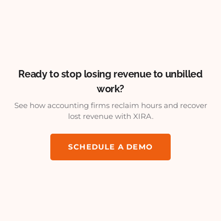
Ready to stop losing revenue to unbilled
work?
See how accounting firms reclaim hours and recover
lost revenue with XIRA.
SCHEDULE A DEMO