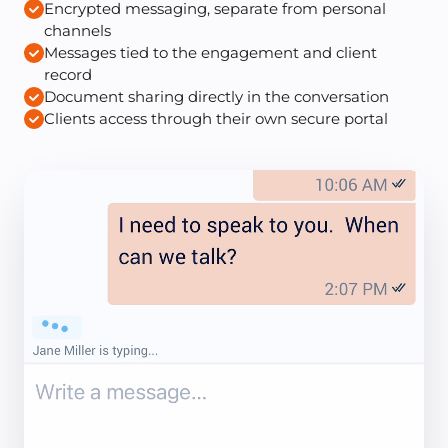
Encrypted messaging, separate from personal
channels
Messages tied to the engagement and client
record
Document sharing directly in the conversation
Clients access through their own secure portal