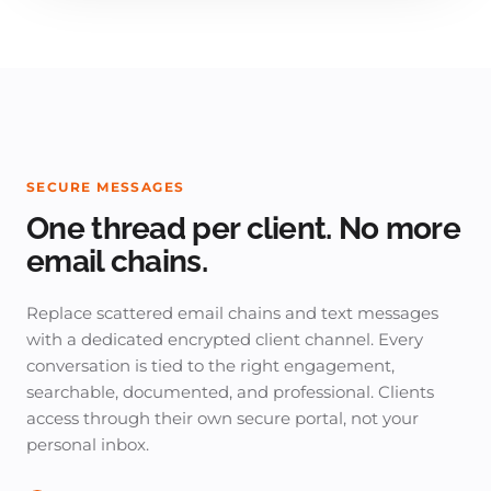
SECURE MESSAGES
One thread per client. No more
email chains.
Replace scattered email chains and text messages
with a dedicated encrypted client channel. Every
conversation is tied to the right engagement,
searchable, documented, and professional. Clients
access through their own secure portal, not your
personal inbox.