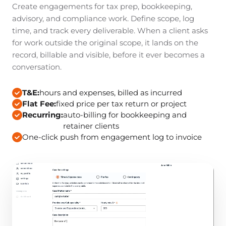
Create engagements for tax prep, bookkeeping,
advisory, and compliance work. Define scope, log
time, and track every deliverable. When a client asks
for work outside the original scope, it lands on the
record, billable and visible, before it ever becomes a
conversation.
T&E:
hours and expenses, billed as incurred
Flat Fee:
fixed price per tax return or project
Recurring:
auto-billing for bookkeeping and
retainer clients
One-click push from engagement log to invoice