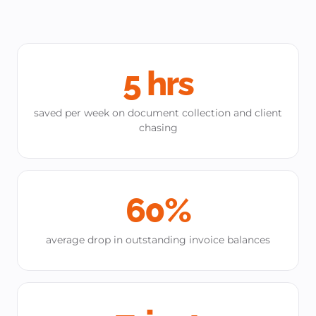
5 hrs
saved per week on document collection and client
chasing
60%
average drop in outstanding invoice balances