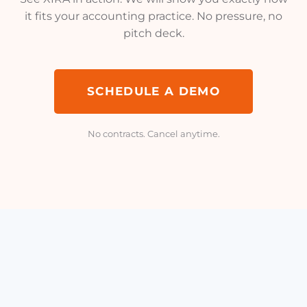
it fits your accounting practice. No pressure, no
pitch deck.
SCHEDULE A DEMO
No contracts. Cancel anytime.