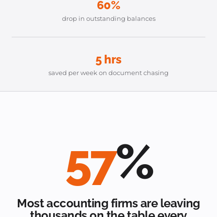
60%
drop in outstanding balances
5 hrs
saved per week on document chasing
57
%
Most accounting firms are leaving
thousands on the table every