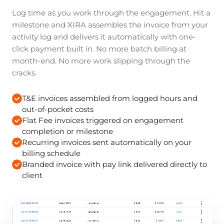
Log time as you work through the engagement. Hit a
milestone and XIRA assembles the invoice from your
activity log and delivers it automatically with one-
click payment built in. No more batch billing at
month-end. No more work slipping through the
cracks.
T&E invoices assembled from logged hours and
out-of-pocket costs
Flat Fee invoices triggered on engagement
completion or milestone
Recurring invoices sent automatically on your
billing schedule
Branded invoice with pay link delivered directly to
client