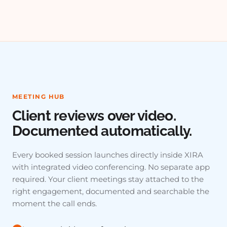
MEETING HUB
Client reviews over video.
Documented automatically.
Every booked session launches directly inside XIRA
with integrated video conferencing. No separate app
required. Your client meetings stay attached to the
right engagement, documented and searchable the
moment the call ends.