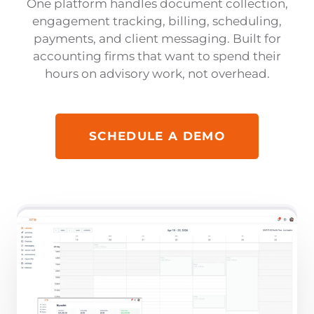
One platform handles document collection,
engagement tracking, billing, scheduling,
payments, and client messaging. Built for
accounting firms that want to spend their
hours on advisory work, not overhead.
SCHEDULE A DEMO