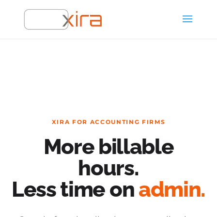
XIRA FOR ACCOUNTING FIRMS
More billable
hours.
Less time on
admin.