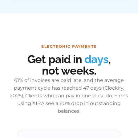
ELECTRONIC PAYMENTS
Get paid in
days
,
not weeks.
61% of invoices are paid late, and the average
payment cycle has reached 47 days (Clockify,
2025). Clients who can pay in one click, do. Firms
using XIRA see a 60% drop in outstanding
balances.