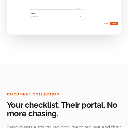
DOCUMENT COLLECTION
Your checklist. Their portal. No
more chasing.
Send clients a structured document request and they