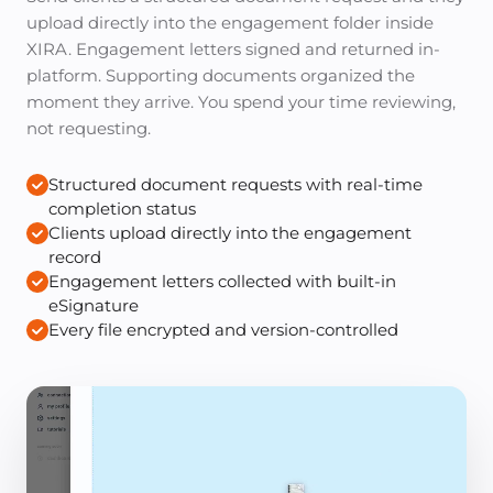
upload directly into the engagement folder inside
XIRA. Engagement letters signed and returned in-
platform. Supporting documents organized the
moment they arrive. You spend your time reviewing,
not requesting.
Structured document requests with real-time
completion status
Clients upload directly into the engagement
record
Engagement letters collected with built-in
eSignature
Every file encrypted and version-controlled