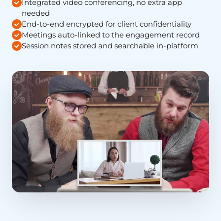
Integrated video conferencing, no extra app
needed
End-to-end encrypted for client confidentiality
Meetings auto-linked to the engagement record
Session notes stored and searchable in-platform