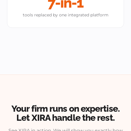
7-in-1
tools replaced by one integrated platform
Your firm runs on expertise.
Let XIRA handle the rest.
See XIRA in action. We will show you exactly how