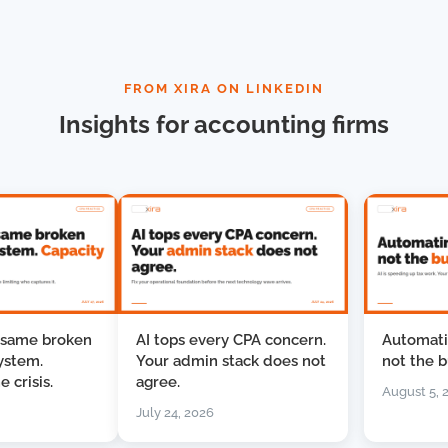
FROM XIRA ON LINKEDIN
Insights for accounting firms
me broken
AI tops every CPA concern.
Automating 
em.
Your admin stack does not
not the busin
isis.
agree.
August 5, 2026
July 24, 2026