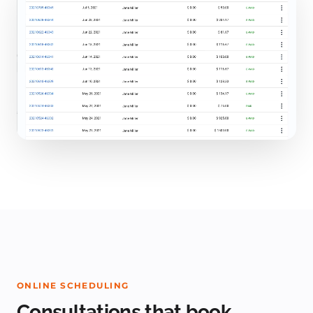
ONLINE SCHEDULING
Consultations that book