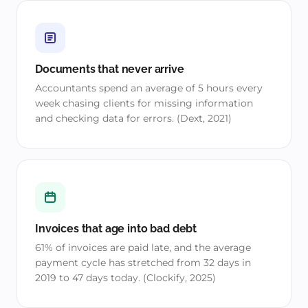
Documents that never arrive
Accountants spend an average of 5 hours every
week chasing clients for missing information
and checking data for errors. (Dext, 2021)
Invoices that age into bad debt
61% of invoices are paid late, and the average
payment cycle has stretched from 32 days in
2019 to 47 days today. (Clockify, 2025)