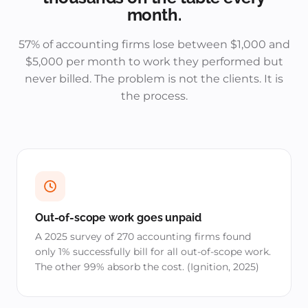
month.
57% of accounting firms lose between $1,000 and
$5,000 per month to work they performed but
never billed. The problem is not the clients. It is
the process.
Out-of-scope work goes unpaid
A 2025 survey of 270 accounting firms found
only 1% successfully bill for all out-of-scope work.
The other 99% absorb the cost. (Ignition, 2025)