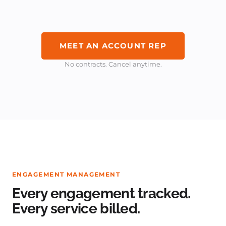
MEET AN ACCOUNT REP
No contracts. Cancel anytime.
ENGAGEMENT MANAGEMENT
Every engagement tracked.
Every service billed.