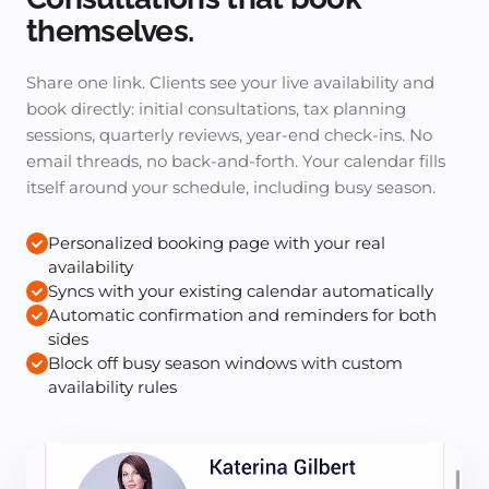
themselves.
Share one link. Clients see your live availability and
book directly: initial consultations, tax planning
sessions, quarterly reviews, year-end check-ins. No
email threads, no back-and-forth. Your calendar fills
itself around your schedule, including busy season.
Personalized booking page with your real
availability
Syncs with your existing calendar automatically
Automatic confirmation and reminders for both
sides
Block off busy season windows with custom
availability rules