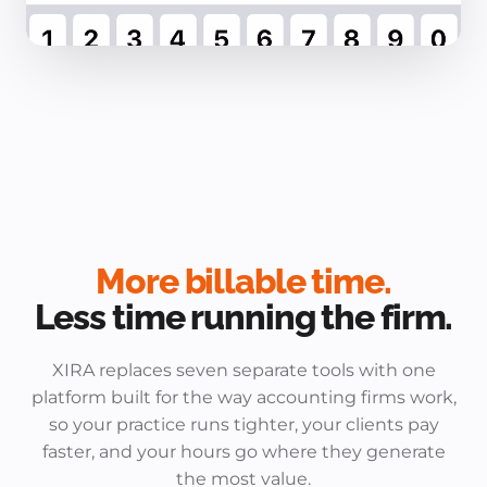
More billable time.
Less time running the firm.
XIRA replaces seven separate tools with one
platform built for the way accounting firms work,
so your practice runs tighter, your clients pay
faster, and your hours go where they generate
the most value.