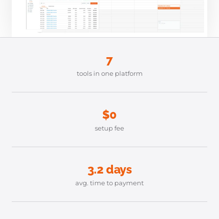
7
tools in one platform
$0
setup fee
3.2 days
avg. time to payment