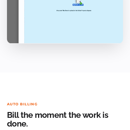
AUTO BILLING
Bill the moment the work is
done.