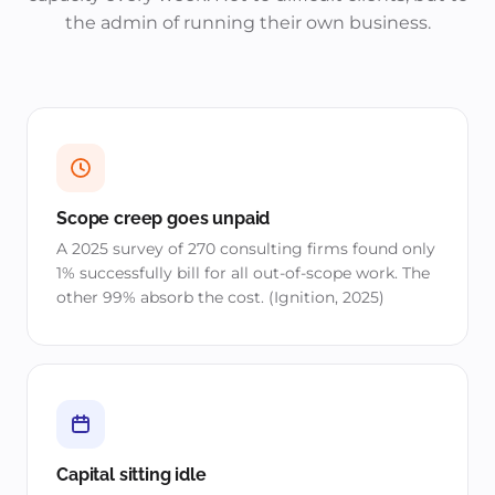
the admin of running their own business.
Scope creep goes unpaid
A 2025 survey of 270 consulting firms found only
1% successfully bill for all out-of-scope work. The
other 99% absorb the cost. (Ignition, 2025)
Capital sitting idle