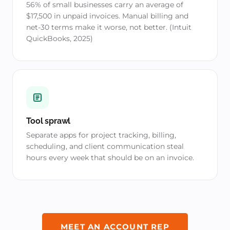
56% of small businesses carry an average of
$17,500 in unpaid invoices. Manual billing and
net-30 terms make it worse, not better. (Intuit
QuickBooks, 2025)
Tool sprawl
Separate apps for project tracking, billing,
scheduling, and client communication steal
hours every week that should be on an invoice.
MEET AN ACCOUNT REP