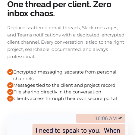
One thread per client. Zero
inbox chaos.
Replace scattered email threads, Slack messages,
and Teams notifications with a dedicated, encrypted
client channel. Every conversation is tied to the right
project, searchable, documented, and always
professional.
Encrypted messaging, separate from personal
channels
Messages tied to the client and project record
File sharing directly in the conversation
Clients access through their own secure portal