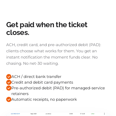
Get paid when the ticket
closes.
ACH, credit card, and pre-authorized debit (PAD):
clients choose what works for them. You get an
instant notification the moment funds clear. No
chasing. No net-30 waiting.
ACH / direct bank transfer
Credit and debit card payments
Pre-authorized debit (PAD) for managed-service
retainers
Automatic receipts, no paperwork