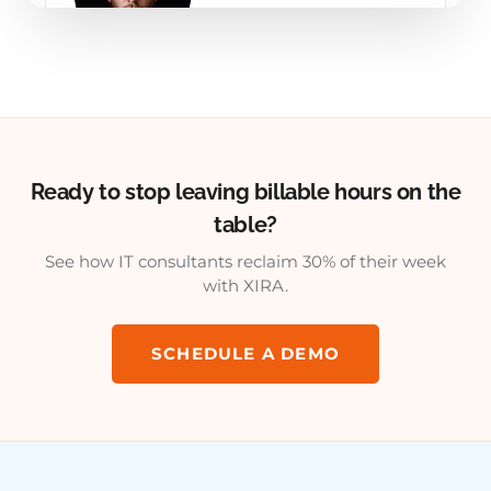
Ready to stop leaving billable hours on the
table?
See how IT consultants reclaim 30% of their week
with XIRA.
SCHEDULE A DEMO