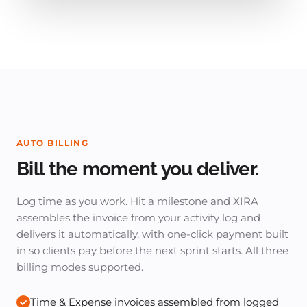
AUTO BILLING
Bill the moment you deliver.
Log time as you work. Hit a milestone and XIRA
assembles the invoice from your activity log and
delivers it automatically, with one-click payment built
in so clients pay before the next sprint starts. All three
billing modes supported.
Time & Expense invoices assembled from logged