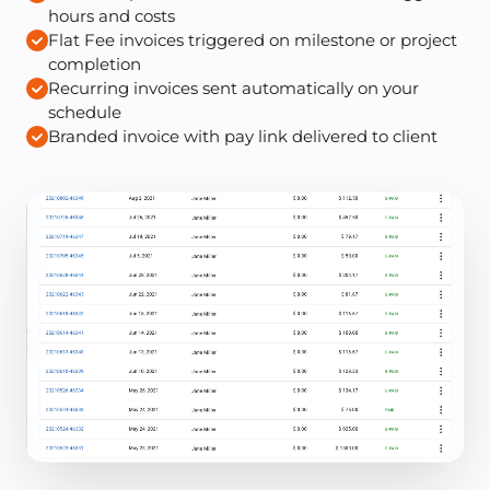
hours and costs
Flat Fee invoices triggered on milestone or project
completion
Recurring invoices sent automatically on your
schedule
Branded invoice with pay link delivered to client