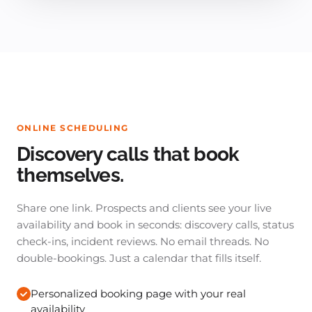
ONLINE SCHEDULING
Discovery calls that book
themselves.
Share one link. Prospects and clients see your live
availability and book in seconds: discovery calls, status
check-ins, incident reviews. No email threads. No
double-bookings. Just a calendar that fills itself.
Personalized booking page with your real
availability