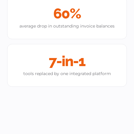
60%
average drop in outstanding invoice balances
7-in-1
tools replaced by one integrated platform