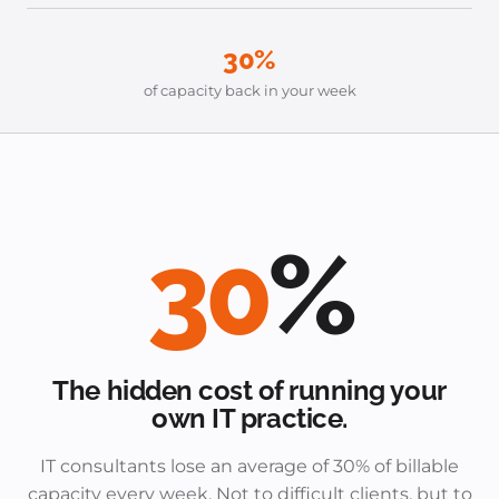
30%
of capacity back in your week
30
%
The hidden cost of running your
own IT practice.
IT consultants lose an average of 30% of billable
capacity every week. Not to difficult clients, but to