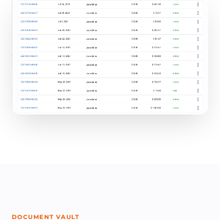
DOCUMENT VAULT