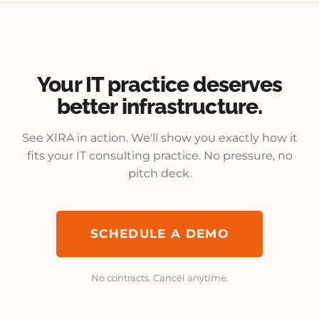
Your IT practice deserves
better infrastructure.
See XIRA in action. We'll show you exactly how it
fits your IT consulting practice. No pressure, no
pitch deck.
SCHEDULE A DEMO
No contracts. Cancel anytime.