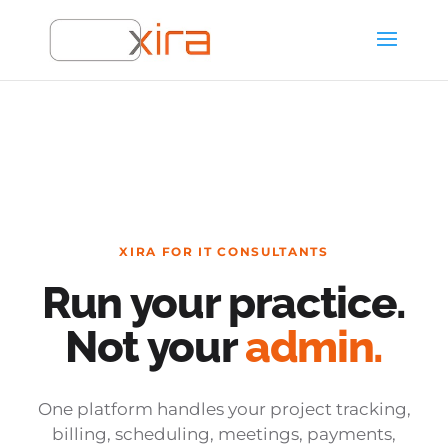
XIRA FOR IT CONSULTANTS
Run your practice.
Not your
admin.
One platform handles your project tracking,
billing, scheduling, meetings, payments,