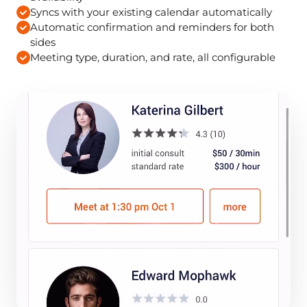
Syncs with your existing calendar automatically
Automatic confirmation and reminders for both
sides
Meeting type, duration, and rate, all configurable