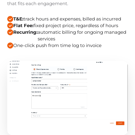
that fits each engagement.
T&E:
track hours and expenses, billed as incurred
Flat Fee:
fixed project price, regardless of hours
Recurring:
automatic billing for ongoing managed
services
One-click push from time log to invoice