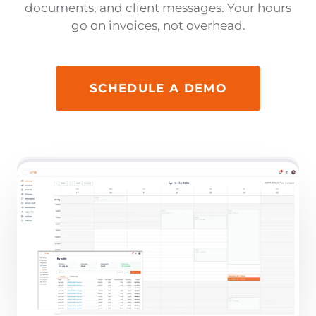
documents, and client messages. Your hours
go on invoices, not overhead.
SCHEDULE A DEMO