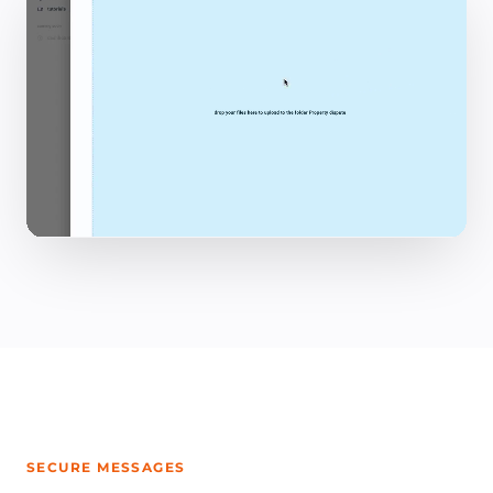
SECURE MESSAGES