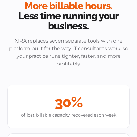
More billable hours.
Less time running your
business.
XIRA replaces seven separate tools with one
platform built for the way IT consultants work, so
your practice runs tighter, faster, and more
profitably.
30%
of lost billable capacity recovered each week