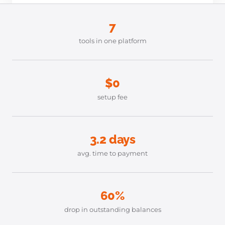
7
tools in one platform
$0
setup fee
3.2 days
avg. time to payment
60%
drop in outstanding balances