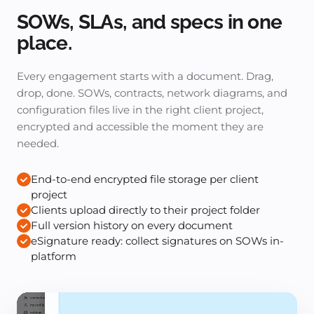
SOWs, SLAs, and specs in one
place.
Every engagement starts with a document. Drag,
drop, done. SOWs, contracts, network diagrams, and
configuration files live in the right client project,
encrypted and accessible the moment they are
needed.
End-to-end encrypted file storage per client
project
Clients upload directly to their project folder
Full version history on every document
eSignature ready: collect signatures on SOWs in-
platform