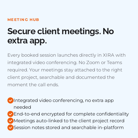
MEETING HUB
Secure client meetings. No
extra app.
Every booked session launches directly in XIRA with
integrated video conferencing. No Zoom or Teams
required. Your meetings stay attached to the right
client project, searchable and documented the
moment the call ends.
Integrated video conferencing, no extra app
needed
End-to-end encrypted for complete confidentiality
Meetings auto-linked to the client project record
Session notes stored and searchable in-platform