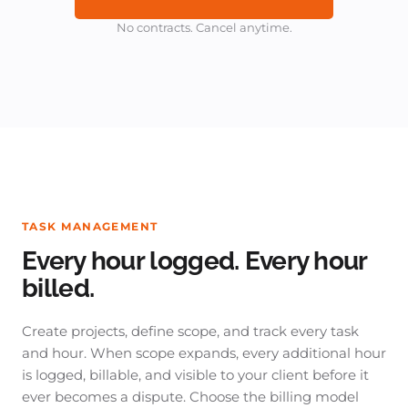
No contracts. Cancel anytime.
TASK MANAGEMENT
Every hour logged. Every hour
billed.
Create projects, define scope, and track every task
and hour. When scope expands, every additional hour
is logged, billable, and visible to your client before it
ever becomes a dispute. Choose the billing model