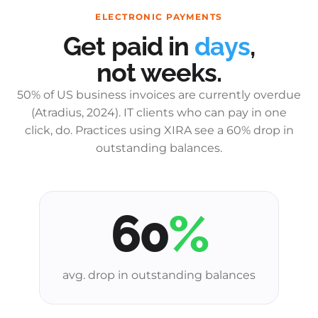
ELECTRONIC PAYMENTS
Get paid in
days
,
not weeks.
50% of US business invoices are currently overdue
(Atradius, 2024). IT clients who can pay in one
click, do. Practices using XIRA see a 60% drop in
outstanding balances.
60
%
avg. drop in outstanding balances