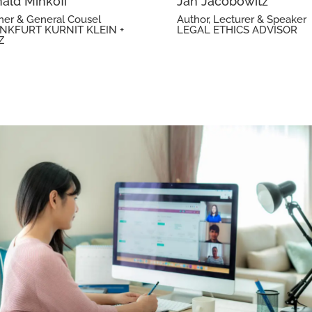
ald Minkoff
Jan Jacobowitz
ner & General Cousel
Author, Lecturer & Speaker
NKFURT KURNIT KLEIN +
LEGAL ETHICS ADVISOR
Z