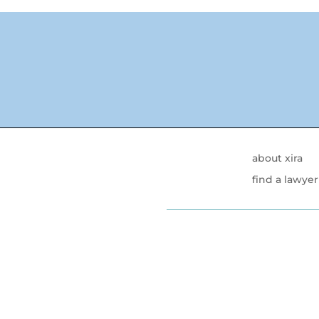
about xira
find a lawyer