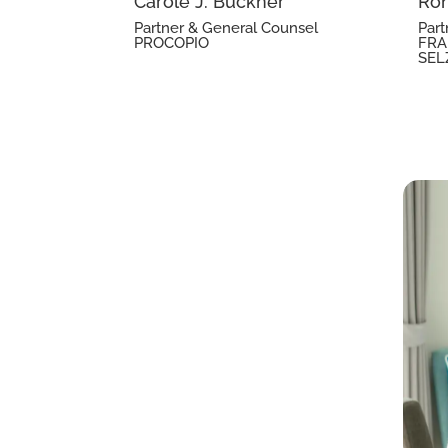
Carole J. Buckner
Ron
Partner & General Counsel
Part
PROCOPIO
FRA
SEL