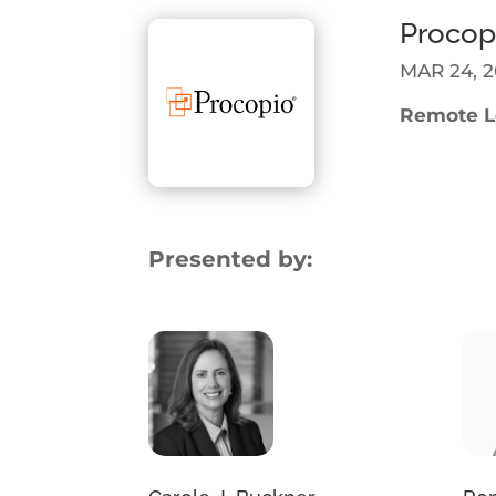
Procop
MAR 24, 2
Remote Le
Presented by: