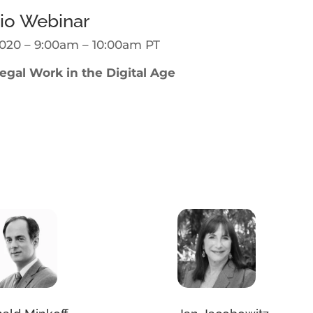
io Webinar
020 – 9:00am – 10:00am PT
gal Work in the Digital Age