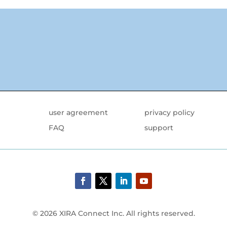
user agreement
privacy policy
FAQ
support
© 2026 XIRA Connect Inc. All rights reserved.