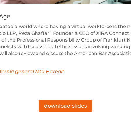
 Age
created a world where having a virtual workforce is the
io LLP, Reza Ghaffari, Founder & CEO of XIRA Connect, 
of the Professional Responsibility Group of Frankfurt K
ists will discuss legal ethics issues involving working
 will also review and discuss the American Bar Associat
lifornia general MCLE credit
download slides