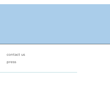
contact us
press