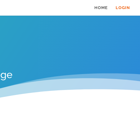
HOME
LOGIN
age