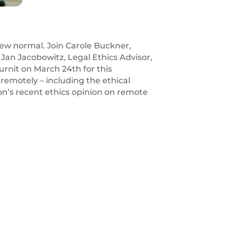
 new normal. Join Carole Buckner,
Jan Jacobowitz, Legal Ethics Advisor,
urnit on March 24th for this
 remotely – including the ethical
ion’s recent ethics opinion on remote