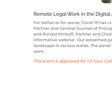
Remote Legal Work in the Digital
For better or for worse, Covid-19 has 
Partner and General Counsel of Procop
and Ronald Minkoff, Partner and Chair 
informative webinar. Our esteemed panel
landscape in various states. The panel
work.
This event is approved for 1.0 hour Ca