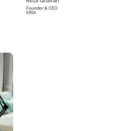
Reza Ghaffari
Founder & CEO
XIRA