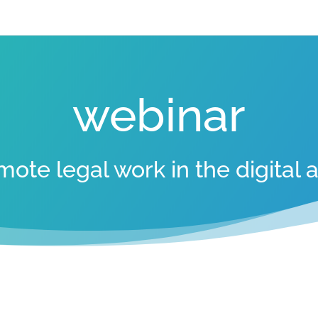
webinar
mote legal work in the digital 