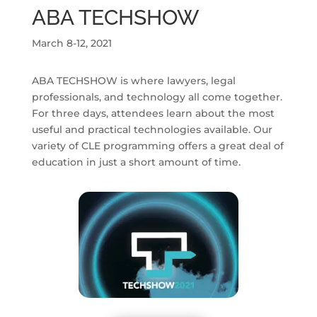
ABA TECHSHOW
March 8-12, 2021
ABA TECHSHOW is where lawyers, legal
professionals, and technology all come together.
For three days, attendees learn about the most
useful and practical technologies available. Our
variety of CLE programming offers a great deal of
education in just a short amount of time.