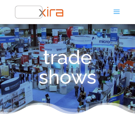
trade
shows