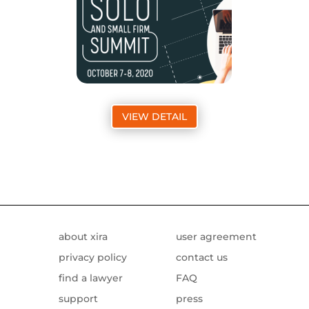
VIEW DETAIL
about xira
user agreement
privacy policy
contact us
find a lawyer
FAQ
support
press