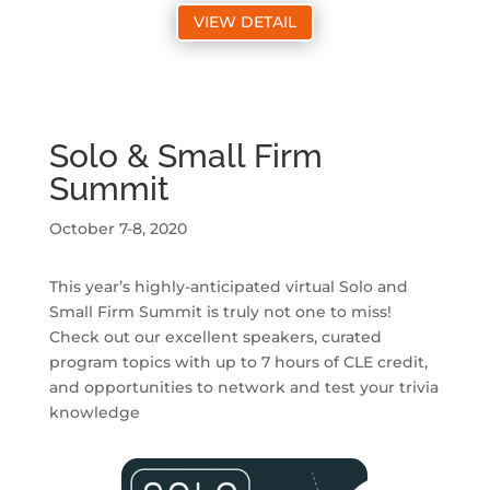
VIEW DETAIL
Solo & Small Firm
Summit
October 7-8, 2020
This year’s highly-anticipated virtual Solo and
Small Firm Summit is truly not one to miss!
Check out our excellent speakers, curated
program topics with up to 7 hours of CLE credit,
and opportunities to network and test your trivia
knowledge